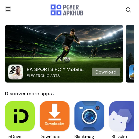
EA SPORTS FC™ Mobile
Download
ELECTRONIC ARTS
Soccer
Discover more apps
inDrive.
Downloader
Blackmagic
Shizuku