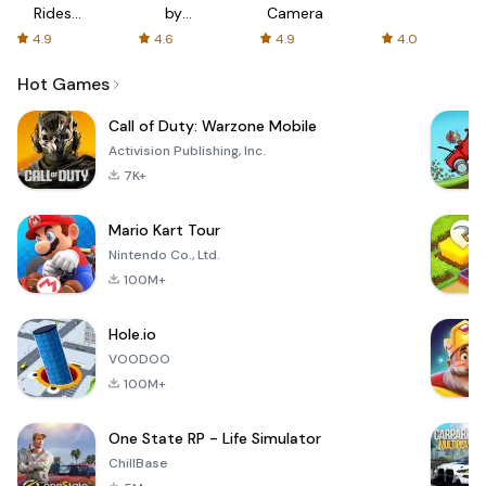
Rides
by
Camera
with fair
AFTVnews
4.9
4.6
4.9
4.0
fares
Hot Games
Call of Duty: Warzone Mobile
Activision Publishing, Inc.
7K+
Mario Kart Tour
Nintendo Co., Ltd.
100M+
Hole.io
VOODOO
100M+
One State RP - Life Simulator
ChillBase