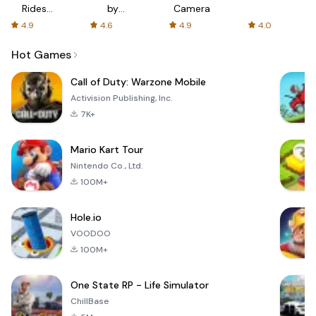
Rides
by
Camera
with fair
AFTVnews
4.9
4.6
4.9
4.0
fares
Hot Games
Call of Duty: Warzone Mobile
Activision Publishing, Inc.
7K+
Mario Kart Tour
Nintendo Co., Ltd.
100M+
Hole.io
VOODOO
100M+
One State RP - Life Simulator
ChillBase