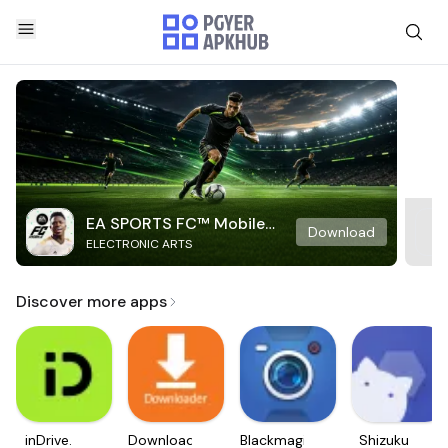
EA SPORTS FC™ Mobile
Download
ELECTRONIC ARTS
Soccer
Discover more apps
inDrive.
Downloader
Blackmagic
Shizuku