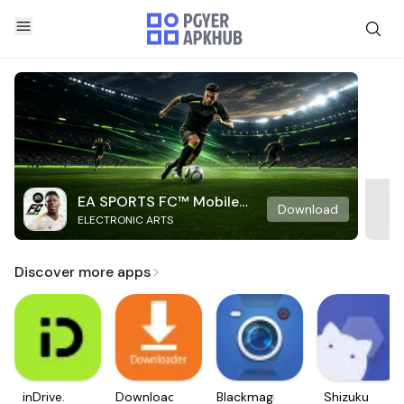
EA SPORTS FC™ Mobile
Download
ELECTRONIC ARTS
Soccer
Discover more apps
inDrive.
Downloader
Blackmagic
Shizuku