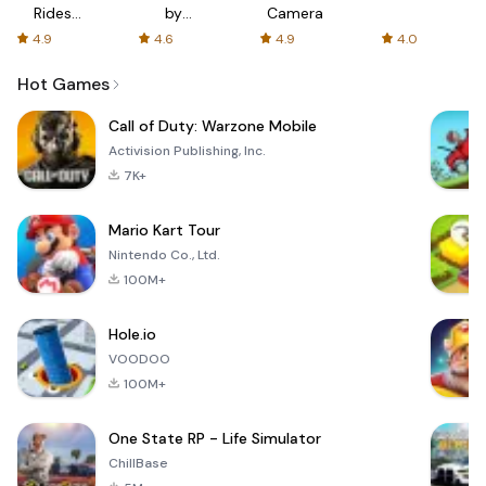
Rides
by
Camera
with fair
AFTVnews
4.9
4.6
4.9
4.0
fares
Hot Games
Call of Duty: Warzone Mobile
Activision Publishing, Inc.
7K+
Mario Kart Tour
Nintendo Co., Ltd.
100M+
Hole.io
VOODOO
100M+
One State RP - Life Simulator
ChillBase