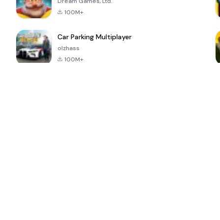
Dream Games, Ltd.
100M+
Car Parking Multiplayer
olzhass
100M+
ePSXe for
Super Bear
Block Blast!
 a
Android
Adventure
4.6
4.4
4.2