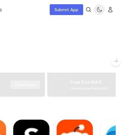
s
Submit App
Free Fire MAX
Download
Garena International I