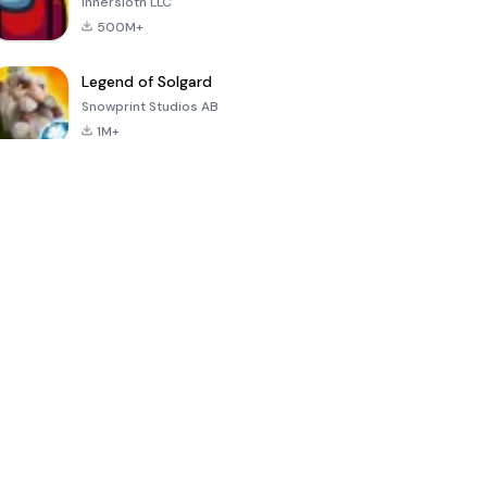
Innersloth LLC
500M+
Legend of Solgard
Snowprint Studios AB
1M+
Call of Duty:
Dream League
Minecraft Trial
Mobile Season
Soccer 2024
3
4.5
4.7
4.8