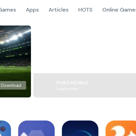
Games
Apps
Articles
HOTS
Online Game
PUBG MOBILE
Download
Level Infinite