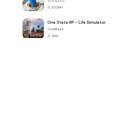
VOODOO
100M+
One State RP - Life Simulator
ChillBase
5M+
Popular Games In Last 30 Days
PUBG MOBILE
Free Fire: The
Toca Life
LITE
Chaos
World: Build
Story
4.0
4.2
4.6