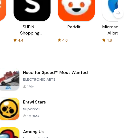
SHEIN-
Reddit
Microsoft Edge:
Shopping
AI browser
Online
4.4
4.6
4.8
Need for Speed™ Most Wanted
ELECTRONIC ARTS
1M+
Brawl Stars
Supercell
100M+
Among Us