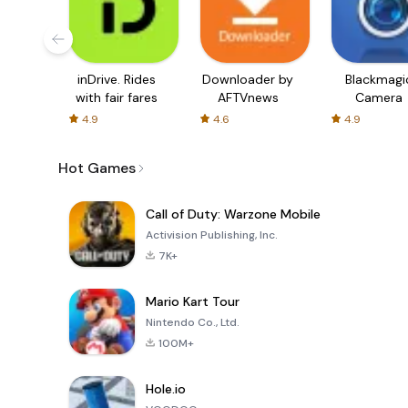
inDrive. Rides
Downloader by
Blackmagi
with fair fares
AFTVnews
Camera
4.9
4.6
4.9
Hot Games
Call of Duty: Warzone Mobile
Activision Publishing, Inc.
7K+
Mario Kart Tour
Nintendo Co., Ltd.
100M+
Hole.io