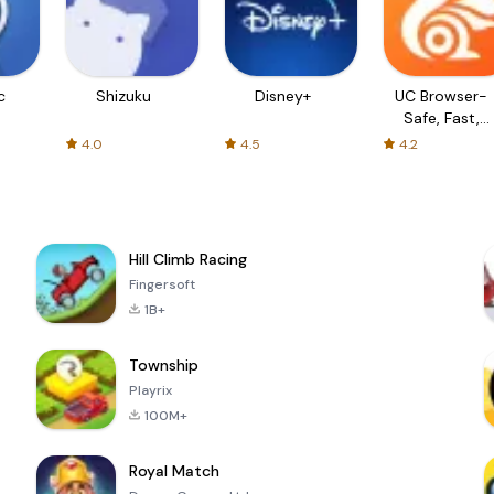
c
Shizuku
Disney+
UC Browser-
Safe, Fast,
Private
4.0
4.5
4.2
Hill Climb Racing
Fingersoft
1B+
Township
Playrix
100M+
Royal Match