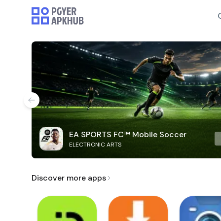
EA SPORTS FC™ Mobile Soccer
ELECTRONIC ARTS
Discover more apps