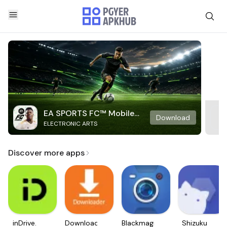
EA SPORTS FC™ Mobile
Download
ELECTRONIC ARTS
Soccer
Discover more apps
inDrive.
Downloader
Blackmagic
Shizuku