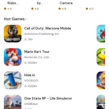
Rides
by
Camera
with fair
AFTVnews
4.9
4.6
4.9
4.0
fares
Hot Games
Call of Duty: Warzone Mobile
Activision Publishing, Inc.
7K+
Mario Kart Tour
Nintendo Co., Ltd.
100M+
Hole.io
VOODOO
100M+
One State RP - Life Simulator
ChillBase