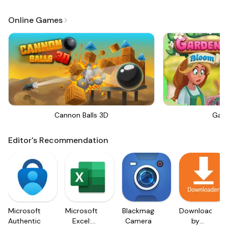
Online Games
Cannon Balls 3D
Gar
Editor's Recommendation
Microsoft
Microsoft
Blackmagic
Downloader
Authenticator
Excel:
Camera
by