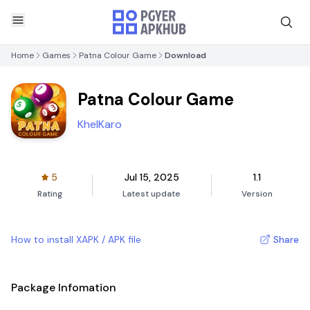
Home
Games
Patna Colour Game
Download
Patna Colour Game
KhelKaro
5
Jul 15, 2025
1.1
Rating
Latest update
Version
How to install XAPK / APK file
Share
Package Infomation