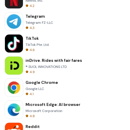
Netflix, Inc.
4.2
Telegram
Telegram FZ-LLC
4.3
TikTok
TikTok Pte. Ltd.
4.6
inDrive. Rides with fair fares
® SUOL INNOVATIONS LTD
4.9
Google Chrome
Google LLC
4.1
Microsoft Edge: AI browser
Microsoft Corporation
4.8
Reddit