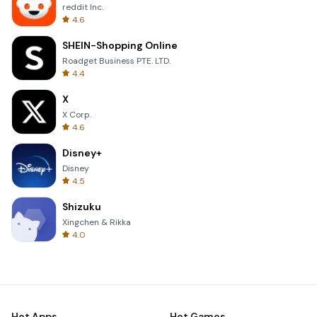
reddit Inc.
4.6
SHEIN-Shopping Online
Roadget Business PTE. LTD.
4.4
X
X Corp.
4.6
Disney+
Disney
4.5
Shizuku
Xingchen & Rikka
4.0
Hot Apps
Hot Games