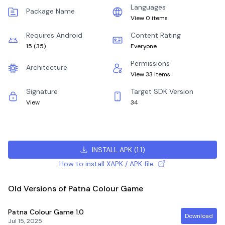
Languages
Package Name
View 0 items
Requires Android
Content Rating
15
(
35
)
Everyone
Permissions
Architecture
View 33 items
Signature
Target SDK Version
View
34
INSTALL APK
(
1.1
)
How to install XAPK / APK file
Old Versions of Patna Colour Game
Patna Colour Game
1.0
Download
Jul 15, 2025