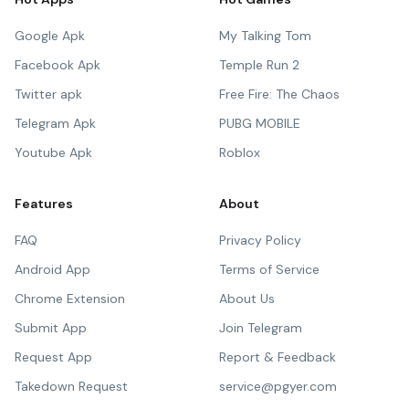
Google Apk
My Talking Tom
Facebook Apk
Temple Run 2
Twitter apk
Free Fire: The Chaos
Telegram Apk
PUBG MOBILE
Youtube Apk
Roblox
Features
About
FAQ
Privacy Policy
Android App
Terms of Service
Chrome Extension
About Us
Submit App
Join Telegram
Request App
Report & Feedback
Takedown Request
service@pgyer.com