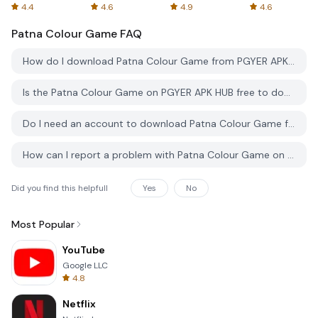
Spreadsheets
AFTVnews
4.4
4.6
4.9
4.6
Patna Colour Game
FAQ
How do I download Patna Colour Game from PGYER APK HUB?
Is the Patna Colour Game on PGYER APK HUB free to download?
Do I need an account to download Patna Colour Game from PGYER APK HUB?
How can I report a problem with Patna Colour Game on PGYER APK HUB?
Did you find this helpfull
Yes
No
Most Popular
YouTube
Google LLC
4.8
Netflix