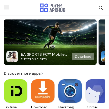
EA SPORTS FC™ Mobile
Download
ELECTRONIC ARTS
Soccer
Discover more apps
inDrive.
Downloader
Blackmagic
Shizuku