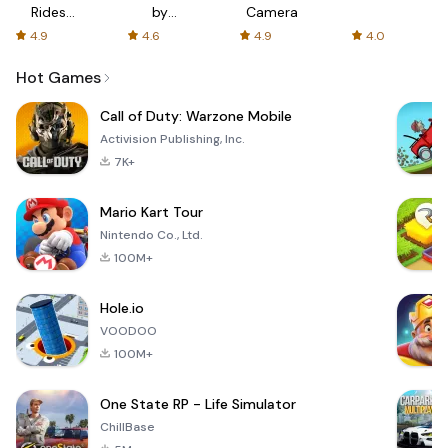
Rides
by
Camera
with fair
AFTVnews
4.9
4.6
4.9
4.0
fares
Hot Games
Call of Duty: Warzone Mobile
Activision Publishing, Inc.
7K+
Mario Kart Tour
Nintendo Co., Ltd.
100M+
Hole.io
VOODOO
100M+
One State RP - Life Simulator
ChillBase