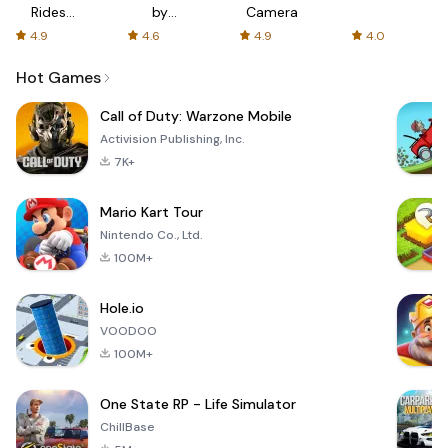
Rides
by
Camera
with fair
AFTVnews
4.9
4.6
4.9
4.0
fares
Hot Games
Call of Duty: Warzone Mobile
Activision Publishing, Inc.
7K+
Mario Kart Tour
Nintendo Co., Ltd.
100M+
Hole.io
VOODOO
100M+
One State RP - Life Simulator
ChillBase