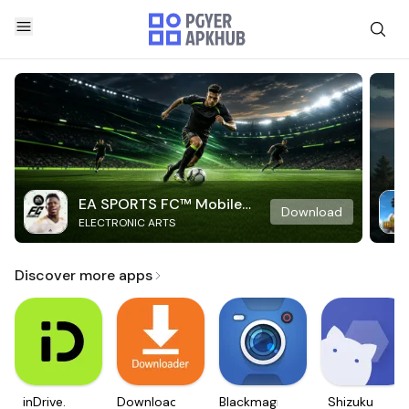
EA SPORTS FC™ Mobile
Download
ELECTRONIC ARTS
Soccer
Discover more apps
inDrive.
Downloader
Blackmagic
Shizuku