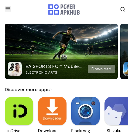
EA SPORTS FC™ Mobile
Download
ELECTRONIC ARTS
Soccer
Discover more apps
inDrive.
Downloader
Blackmagic
Shizuku