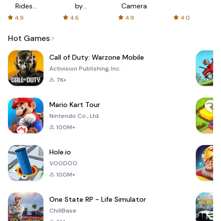
Rides
by
Camera
with fair
AFTVnews
4.9
4.6
4.9
4.0
fares
Hot Games
Call of Duty: Warzone Mobile
Activision Publishing, Inc.
7K+
Mario Kart Tour
Nintendo Co., Ltd.
100M+
Hole.io
VOODOO
100M+
One State RP - Life Simulator
ChillBase