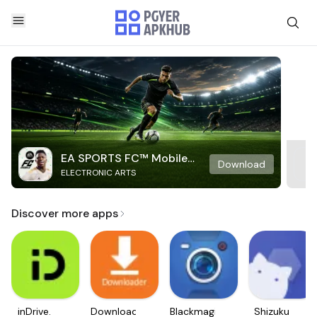
EA SPORTS FC™ Mobile
Download
ELECTRONIC ARTS
Soccer
Discover more apps
inDrive.
Downloader
Blackmagic
Shizuku