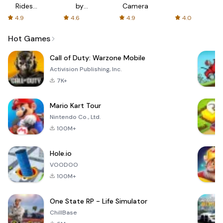
Rides
by
Camera
with fair
AFTVnews
4.9
4.6
4.9
4.0
fares
Hot Games
Call of Duty: Warzone Mobile
Activision Publishing, Inc.
7K+
Mario Kart Tour
Nintendo Co., Ltd.
100M+
Hole.io
VOODOO
100M+
One State RP - Life Simulator
ChillBase