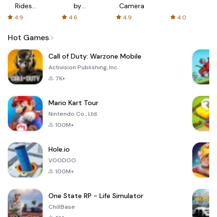
Rides
by
Camera
with fair
AFTVnews
4.9
4.6
4.9
4.0
fares
Hot Games
Call of Duty: Warzone Mobile
Activision Publishing, Inc.
7K+
Mario Kart Tour
Nintendo Co., Ltd.
100M+
Hole.io
VOODOO
100M+
One State RP - Life Simulator
ChillBase