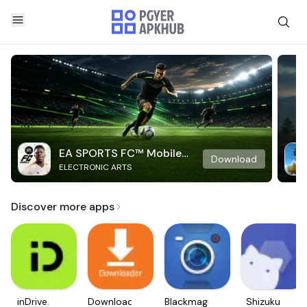
EA SPORTS FC™ Mobile
Download
ELECTRONIC ARTS
Soccer
Discover more apps
inDrive.
Downloader
Blackmagic
Shizuku