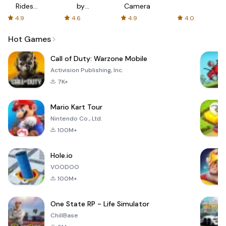
Rides
by
Camera
with fair
AFTVnews
4.9
4.6
4.9
4.0
fares
Hot Games
Call of Duty: Warzone Mobile
Activision Publishing, Inc.
7K+
Mario Kart Tour
Nintendo Co., Ltd.
100M+
Hole.io
VOODOO
100M+
One State RP - Life Simulator
ChillBase