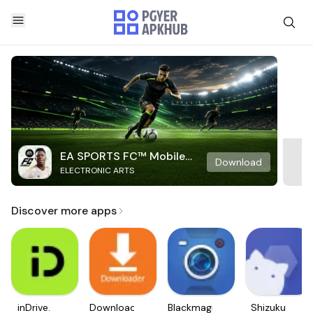
EA SPORTS FC™ Mobile
Download
ELECTRONIC ARTS
Soccer
Discover more apps
inDrive.
Downloader
Blackmagic
Shizuku