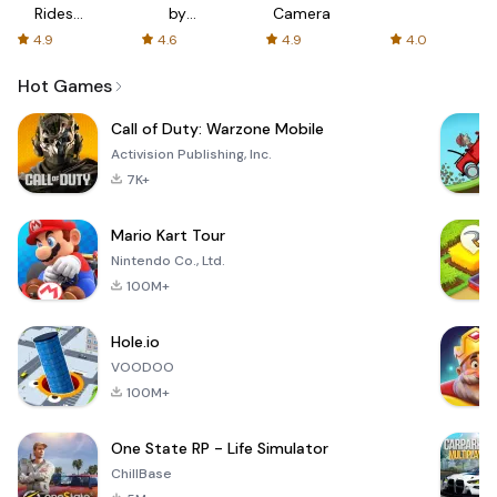
Rides
by
Camera
with fair
AFTVnews
4.9
4.6
4.9
4.0
fares
Hot Games
Call of Duty: Warzone Mobile
Activision Publishing, Inc.
7K+
Mario Kart Tour
Nintendo Co., Ltd.
100M+
Hole.io
VOODOO
100M+
One State RP - Life Simulator
ChillBase