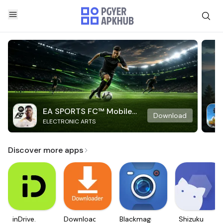
EA SPORTS FC™ Mobile
Download
ELECTRONIC ARTS
Soccer
Discover more apps
inDrive.
Downloader
Blackmagic
Shizuku