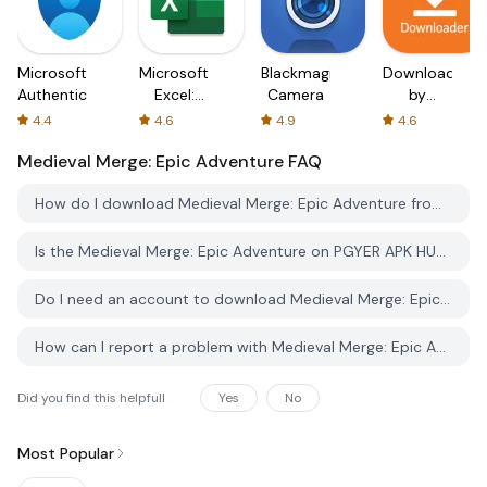
Microsoft
Microsoft
Blackmagic
Downloader
Authenticator
Excel:
Camera
by
Spreadsheets
AFTVnews
4.4
4.6
4.9
4.6
Medieval Merge: Epic Adventure
FAQ
How do I download Medieval Merge: Epic Adventure from PGYER APK HUB?
Is the Medieval Merge: Epic Adventure on PGYER APK HUB free to download?
Do I need an account to download Medieval Merge: Epic Adventure from PGYER APK HUB?
How can I report a problem with Medieval Merge: Epic Adventure on PGYER APK HUB?
Did you find this helpfull
Yes
No
Most Popular