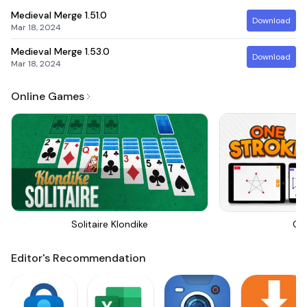
Medieval Merge
1.51.0
Download
Mar 18, 2024
Medieval Merge
1.53.0
Download
Mar 18, 2024
Online Games
Solitaire Klondike
On
Editor's Recommendation