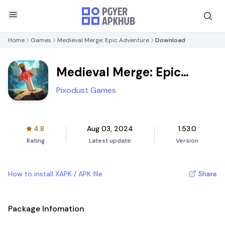
Home
Games
Medieval Merge: Epic Adventure
Download
Medieval Merge: Epic
Adventure
Pixodust Games
4.8
Aug 03, 2024
1.53.0
Rating
Latest update
Version
How to install XAPK / APK file
Share
Package Infomation