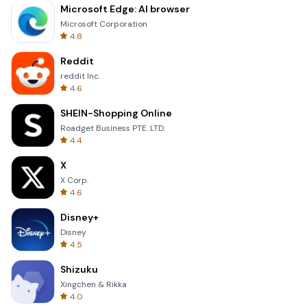
Microsoft Edge: AI browser
Microsoft Corporation
4.8
Reddit
reddit Inc.
4.6
SHEIN-Shopping Online
Roadget Business PTE. LTD.
4.4
X
X Corp.
4.6
Disney+
Disney
4.5
Shizuku
Xingchen & Rikka
4.0