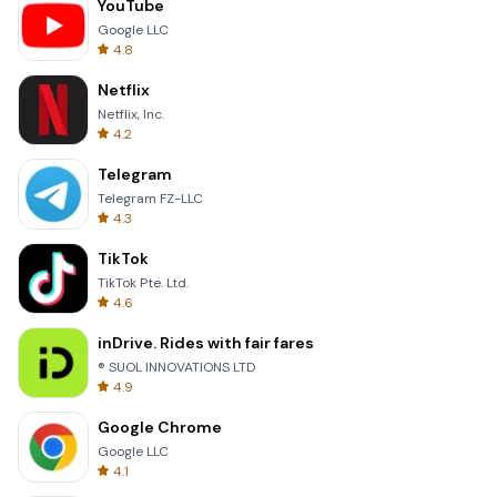
YouTube
Google LLC
4.8
Netflix
Netflix, Inc.
4.2
Telegram
Telegram FZ-LLC
4.3
TikTok
TikTok Pte. Ltd.
4.6
inDrive. Rides with fair fares
® SUOL INNOVATIONS LTD
4.9
Google Chrome
Google LLC
4.1