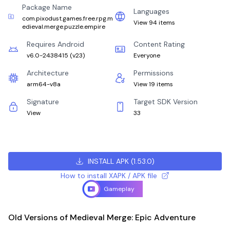
Package Name
Languages
com.pixodust.games.free.rpg.m
View 94 items
edieval.merge.puzzle.empire
Requires Android
Content Rating
v6.0-2438415
(
v23
)
Everyone
Architecture
Permissions
arm64-v8a
View 19 items
Signature
Target SDK Version
View
33
INSTALL APK
(
1.53.0
)
How to install XAPK / APK file
Gameplay
Old Versions of Medieval Merge: Epic Adventure