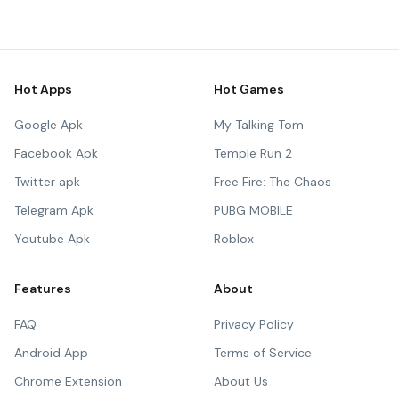
Hot Apps
Hot Games
Google Apk
My Talking Tom
Facebook Apk
Temple Run 2
Twitter apk
Free Fire: The Chaos
Telegram Apk
PUBG MOBILE
Youtube Apk
Roblox
Features
About
FAQ
Privacy Policy
Android App
Terms of Service
Chrome Extension
About Us