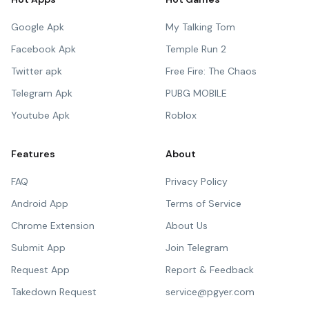
Google Apk
My Talking Tom
Facebook Apk
Temple Run 2
Twitter apk
Free Fire: The Chaos
Telegram Apk
PUBG MOBILE
Youtube Apk
Roblox
Features
About
FAQ
Privacy Policy
Android App
Terms of Service
Chrome Extension
About Us
Submit App
Join Telegram
Request App
Report & Feedback
Takedown Request
service@pgyer.com