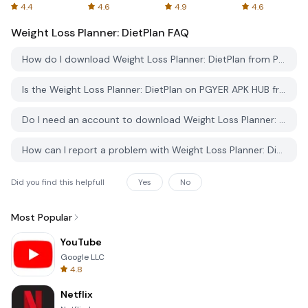
Spreadsheets
AFTVnews
4.4
4.6
4.9
4.6
Weight Loss Planner: DietPlan
FAQ
How do I download Weight Loss Planner: DietPlan from PGYER APK HUB?
Is the Weight Loss Planner: DietPlan on PGYER APK HUB free to download?
Do I need an account to download Weight Loss Planner: DietPlan from PGYER APK HUB?
How can I report a problem with Weight Loss Planner: DietPlan on PGYER APK HUB?
Did you find this helpfull
Yes
No
Most Popular
YouTube
Google LLC
4.8
Netflix