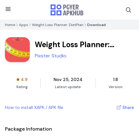
Home
Apps
Weight Loss Planner: DietPlan
Download
Weight Loss Planner:
DietPlan
Pixster Studio
4.9
Nov 25, 2024
1.8
Rating
Latest update
Version
How to install XAPK / APK file
Share
Package Infomation