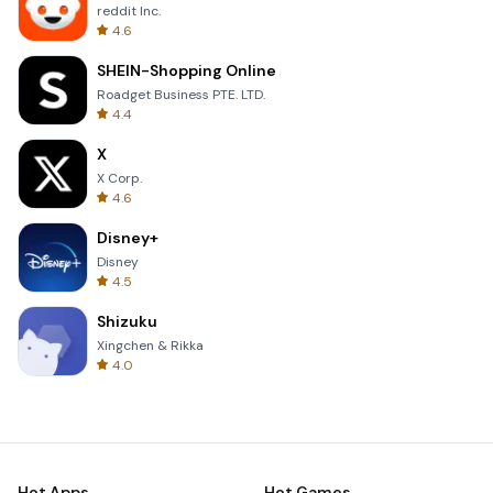
reddit Inc.
4.6
SHEIN-Shopping Online
Roadget Business PTE. LTD.
4.4
X
X Corp.
4.6
Disney+
Disney
4.5
Shizuku
Xingchen & Rikka
4.0
Hot Apps
Hot Games