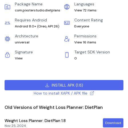
Package Name
Languages
com.pixsterstudio.dietplans
View 72 items
Requires Android
Content Rating
Android 8.0+
(
Oreo, API 26
)
Everyone
Architecture
Permissions
universal
View 16 items
Signature
Target SDK Version
View
0
INSTALL APK
(
1.8
)
How to install XAPK / APK file
Old Versions of Weight Loss Planner: DietPlan
Weight Loss Planner: DietPlan
1.8
Download
Nov 25, 2024