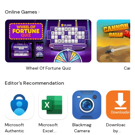
Online Games
Wheel Of Fortune Quiz
Canno
Editor's Recommendation
Microsoft
Microsoft
Blackmagic
Downloader
Authenticator
Excel:
Camera
by