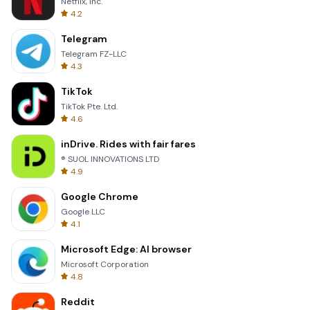
Netflix, Inc.
4.2
Telegram
Telegram FZ-LLC
4.3
TikTok
TikTok Pte. Ltd.
4.6
inDrive. Rides with fair fares
® SUOL INNOVATIONS LTD
4.9
Google Chrome
Google LLC
4.1
Microsoft Edge: AI browser
Microsoft Corporation
4.8
Reddit