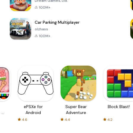
Dream Games, Ltd.
100M+
Car Parking Multiplayer
olzhass
100M+
ePSXe for
Super Bear
Block Blast!
 a
Android
Adventure
4.6
4.4
4.2