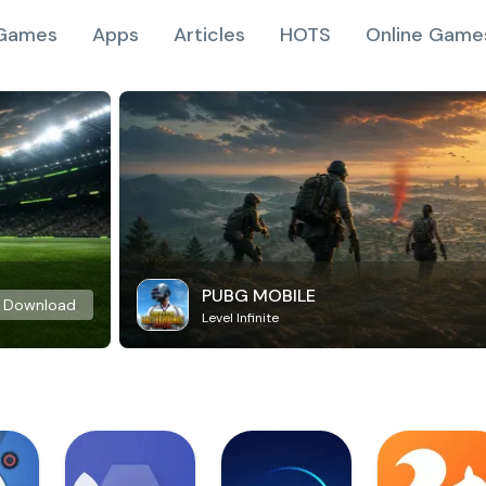
Games
Apps
Articles
HOTS
Online Game
PUBG MOBILE
Download
Level Infinite