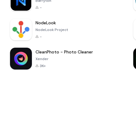
Barryton
-
NodeLook
NodeLook Project
-
CleanPhoto - Photo Cleaner
Xender
3K+