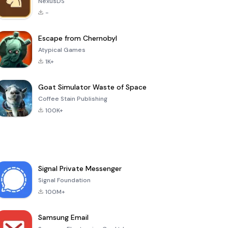
NexusDS
-
Escape from Chernobyl
Atypical Games
1K+
Goat Simulator Waste of Space
Coffee Stain Publishing
100K+
Signal Private Messenger
Signal Foundation
100M+
Samsung Email