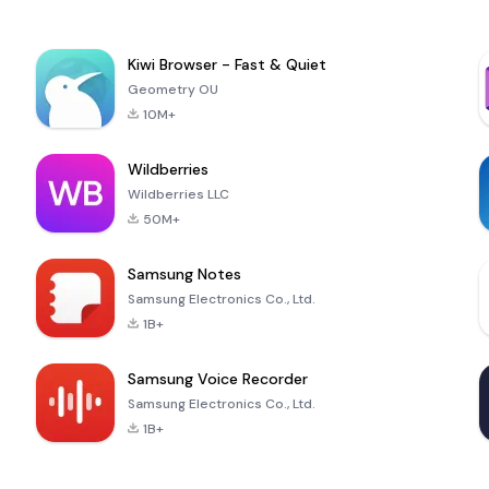
Kiwi Browser - Fast & Quiet
Geometry OU
10M+
Wildberries
Wildberries LLC
50M+
Samsung Notes
Samsung Electronics Co., Ltd.
1B+
Samsung Voice Recorder
Samsung Electronics Co., Ltd.
1B+