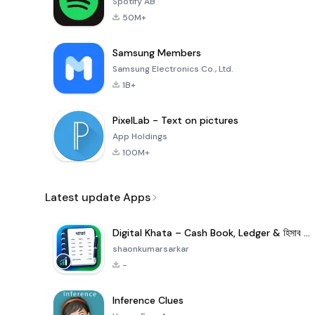
Spotify AB
50M+
Samsung Members
Samsung Electronics Co., Ltd.
1B+
PixelLab - Text on pictures
App Holdings
100M+
Latest update Apps
Digital Khata – Cash Book, Ledger & হিসাব খাতা
shaonkumarsarkar
-
Inference Clues