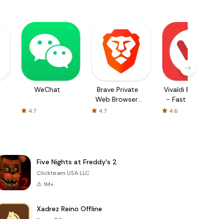
WeChat
Brave Private
Vivaldi Browser
Web Browser,
- Fast & Safe
VPN
4.7
4.7
4.6
Five Nights at Freddy's 2
Clickteam USA LLC
1M+
Xadrez Reino Offline