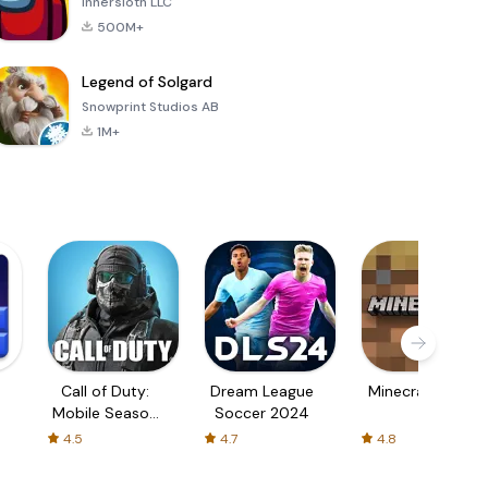
Innersloth LLC
500M+
Legend of Solgard
Snowprint Studios AB
1M+
Call of Duty:
Dream League
Minecraft Trial
Mobile Season
Soccer 2024
3
4.5
4.7
4.8