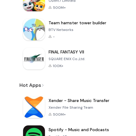
Outfit7 Limited
500M+
Team hamster tower builder
BTV Networks
-
FINAL FANTASY VII
SQUARE ENIX Co.,Ltd.
100K+
Hot Apps
Xender - Share Music Transfer
Xender File Sharing Team
500M+
Spotify - Music and Podcasts