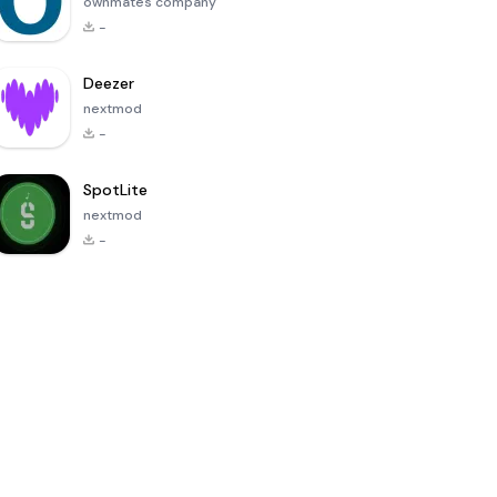
ownmates company
-
Deezer
nextmod
-
SpotLite
nextmod
-