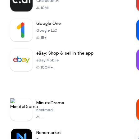
Character.AI
10M+
Google One
Google LLC
1B+
eBay: Shop & sell in the app
eBay Mobile
100M+
MinuteDrama
nextmod
-
Nenemarket