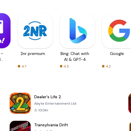
 –
2nr premium
Bing: Chat with
Google
d
AI & GPT-4
4.7
4.5
4.2
Dealer's Life 2
Abyte Entertainment Ltd
100K+
Transylvania Drift