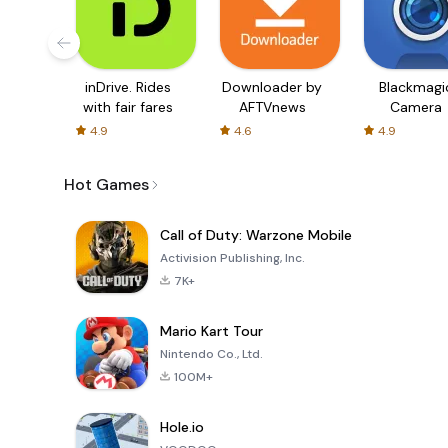
inDrive. Rides
Downloader by
Blackmagi
with fair fares
AFTVnews
Camera
4.9
4.6
4.9
Hot Games
Call of Duty: Warzone Mobile
Activision Publishing, Inc.
7K+
Mario Kart Tour
Nintendo Co., Ltd.
100M+
Hole.io