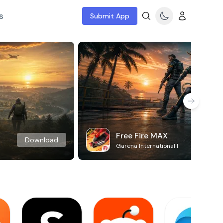
s
Submit App
Free Fire MAX
Download
Garena International I