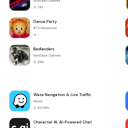
Andrasfi Games
7K+
Dance Party
BTV Networks
-
Badlanders
NetEase Games
5M+
Waze Navigation & Live Traffic
Waze
500M+
Character AI: AI-Powered Chat