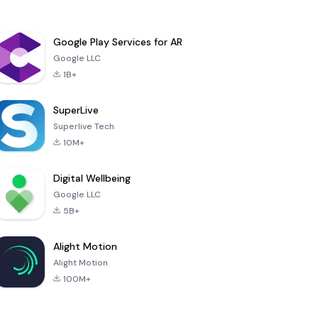
Google Play Services for AR
Google LLC
1B+
SuperLive
Superlive Tech
10M+
Digital Wellbeing
Google LLC
5B+
Alight Motion
Alight Motion
100M+