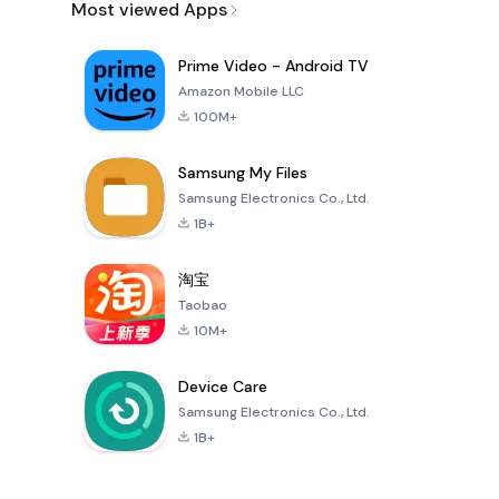
Most viewed Apps
Prime Video - Android TV
Amazon Mobile LLC
100M+
Samsung My Files
Samsung Electronics Co., Ltd.
1B+
淘宝
Taobao
10M+
Device Care
Samsung Electronics Co., Ltd.
1B+