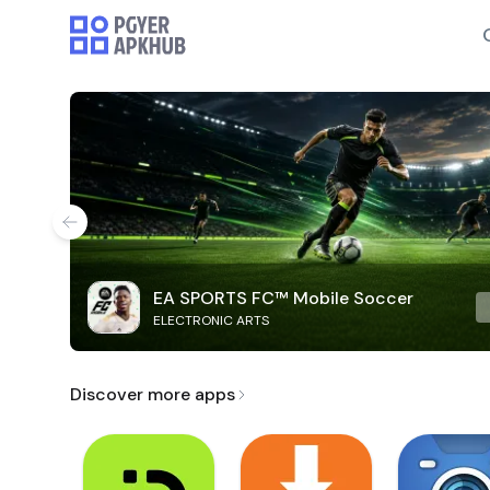
EA SPORTS FC™ Mobile Soccer
ELECTRONIC ARTS
Discover more apps