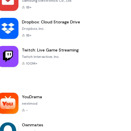
Samsung Electronics Co., Ltd.
1B+
Dropbox: Cloud Storage Drive
Dropbox, Inc.
1B+
Twitch: Live Game Streaming
Twitch Interactive, Inc.
100M+
YouDrama
nextmod
-
Ownmates