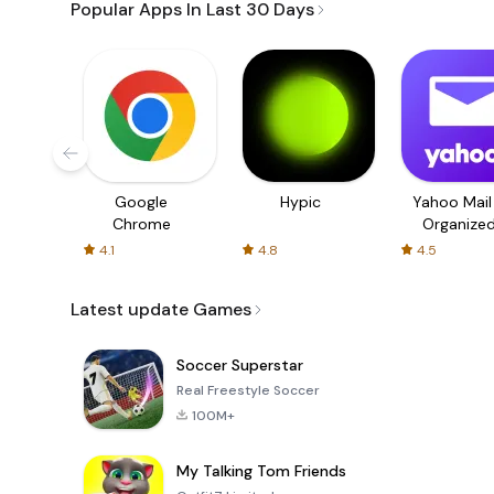
Popular Apps In Last 30 Days
Google
Hypic
Yahoo Mail
Chrome
Organize
Email
4.1
4.8
4.5
Latest update Games
Soccer Superstar
Real Freestyle Soccer
100M+
My Talking Tom Friends