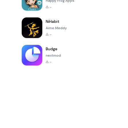
Happy Frog Apps
-
NiHabit
Aime Meddy
-
Budge
nextmod
-