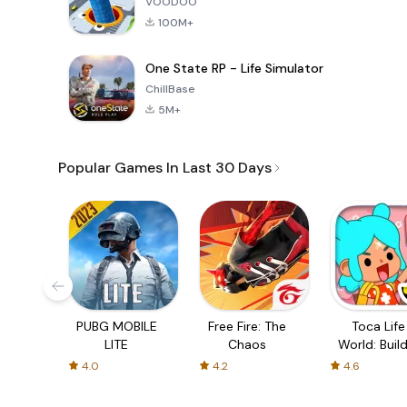
VOODOO
100M+
One State RP - Life Simulator
ChillBase
5M+
Popular Games In Last 30 Days
PUBG MOBILE
Free Fire: The
Toca Life
LITE
Chaos
World: Build
Story
4.0
4.2
4.6