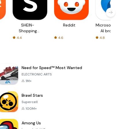
SHEIN-
Reddit
Microsoft Edge:
Shopping
AI browser
Online
4.4
4.6
4.8
Need for Speed™ Most Wanted
ELECTRONIC ARTS
1M+
Brawl Stars
Supercell
100M+
Among Us