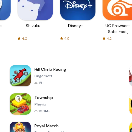
c
Shizuku
Disney+
UC Browser-
Safe, Fast,
Private
4.0
4.5
4.2
Hill Climb Racing
Fingersoft
1B+
Township
Playrix
100M+
Royal Match