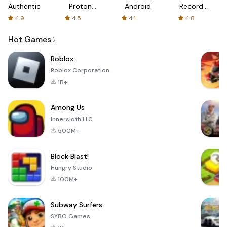
Authenticator
Proton:
Android
Recorder
Fast &
-
4.9
4.5
4.1
4.8
Secure
XRecorder
VPN
Hot Games
Roblox
Roblox Corporation
1B+
Among Us
Innersloth LLC
500M+
Block Blast!
Hungry Studio
100M+
Subway Surfers
SYBO Games