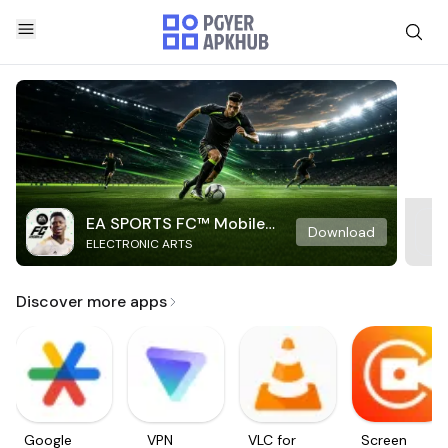
EA SPORTS FC™ Mobile
Download
ELECTRONIC ARTS
Soccer
Discover more apps
Google
VPN
VLC for
Screen