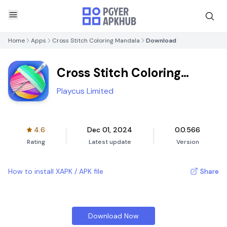
Home
Apps
Cross Stitch Coloring Mandala
Download
Cross Stitch Coloring
Mandala
Playcus Limited
4.6
Dec 01, 2024
0.0.566
Rating
Latest update
Version
How to install XAPK / APK file
Share
Download Now