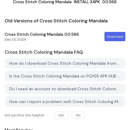
Cross Stitch Coloring Mandala
INSTALL XAPK
0.0.566
Old Versions of Cross Stitch Coloring Mandala
Cross Stitch Coloring Mandala
0.0.566
Download
Dec 01, 2024
Cross Stitch Coloring Mandala
FAQ
How do I download Cross Stitch Coloring Mandala from PGYER APK HUB?
Is the Cross Stitch Coloring Mandala on PGYER APK HUB free to download?
Do I need an account to download Cross Stitch Coloring Mandala from PGYER APK HUB?
How can I report a problem with Cross Stitch Coloring Mandala on PGYER APK HUB?
Did you find this helpfull
Yes
No