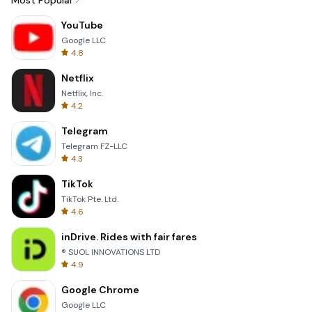
Most Popular
YouTube
Google LLC
4.8
Netflix
Netflix, Inc.
4.2
Telegram
Telegram FZ-LLC
4.3
TikTok
TikTok Pte. Ltd.
4.6
inDrive. Rides with fair fares
® SUOL INNOVATIONS LTD
4.9
Google Chrome
Google LLC