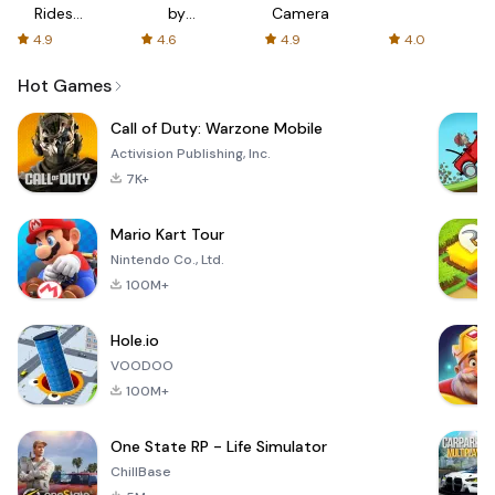
Rides
by
Camera
with fair
AFTVnews
4.9
4.6
4.9
4.0
fares
Hot Games
Call of Duty: Warzone Mobile
Activision Publishing, Inc.
7K+
Mario Kart Tour
Nintendo Co., Ltd.
100M+
Hole.io
VOODOO
100M+
One State RP - Life Simulator
ChillBase