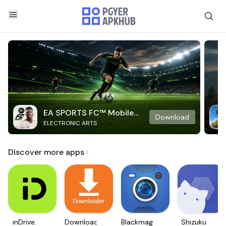
EA SPORTS FC™ Mobile
Download
ELECTRONIC ARTS
Soccer
Discover more apps
inDrive.
Downloader
Blackmagic
Shizuku