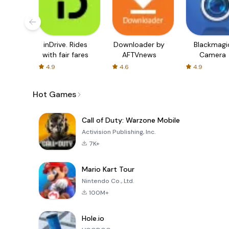
inDrive. Rides
Downloader by
Blackmagi
with fair fares
AFTVnews
Camera
4.9
4.6
4.9
Hot Games
Call of Duty: Warzone Mobile
Activision Publishing, Inc.
7K+
Mario Kart Tour
Nintendo Co., Ltd.
100M+
Hole.io