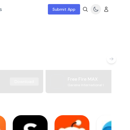
s
Submit App
Free Fire MAX
Download
Garena International I