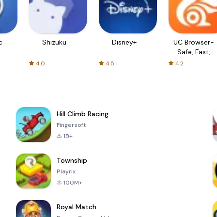
c
Shizuku
Disney+
UC Browser-
Safe, Fast,
Private
4.0
4.5
4.2
Hill Climb Racing
Fingersoft
1B+
Township
Playrix
100M+
Royal Match