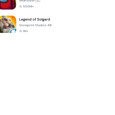
Innersloth LLC
500M+
Legend of Solgard
Snowprint Studios AB
1M+
Call of Duty:
Dream League
Minecraft Trial
Mobile Season
Soccer 2024
3
4.5
4.7
4.8