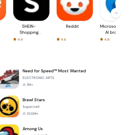
SHEIN-
Reddit
Microsoft Edge:
Shopping
AI browser
Online
4.4
4.6
4.8
Need for Speed™ Most Wanted
ELECTRONIC ARTS
1M+
Brawl Stars
Supercell
100M+
Among Us