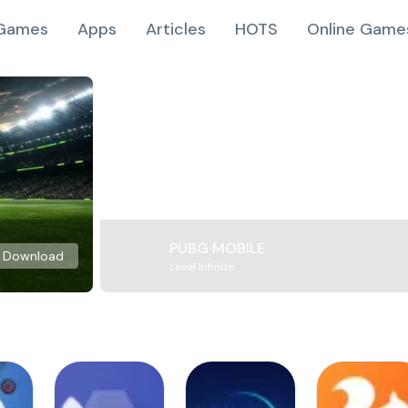
Games
Apps
Articles
HOTS
Online Game
PUBG MOBILE
Download
Level Infinite