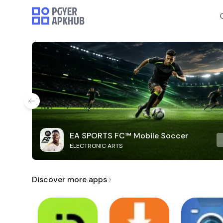
EA SPORTS FC™ Mobile Soccer
ELECTRONIC ARTS
Discover more apps