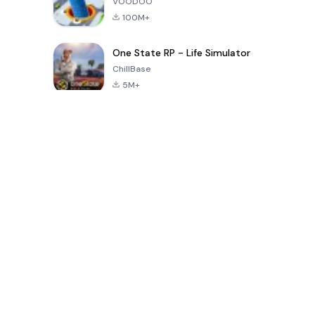
VOODOO
100M+
One State RP - Life Simulator
ChillBase
5M+
Popular Games In Last 30 Days
PUBG MOBILE
Free Fire: The
Toca Life
LITE
Chaos
World: Build
Story
4.0
4.2
4.6