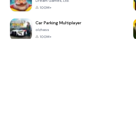
Dream Games, Ltd.
100M+
Car Parking Multiplayer
olzhass
100M+
ePSXe for
Super Bear
Block Blast!
 a
Android
Adventure
4.6
4.4
4.2