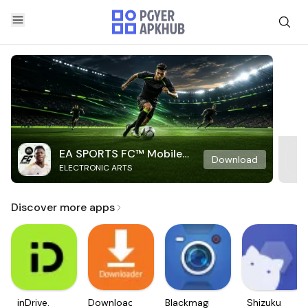
EA SPORTS FC™ Mobile
Download
ELECTRONIC ARTS
Soccer
Discover more apps
inDrive.
Downloader
Blackmagic
Shizuku