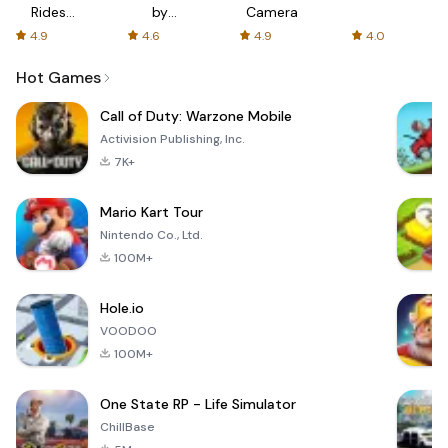
Rides
by
Camera
with fair
AFTVnews
4.9
4.6
4.9
4.0
fares
Hot Games
Call of Duty: Warzone Mobile
Activision Publishing, Inc.
7K+
Mario Kart Tour
Nintendo Co., Ltd.
100M+
Hole.io
VOODOO
100M+
One State RP - Life Simulator
ChillBase