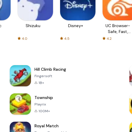
c
Shizuku
Disney+
UC Browser-
Safe, Fast,
Private
4.0
4.5
4.2
Hill Climb Racing
Fingersoft
1B+
Township
Playrix
100M+
Royal Match