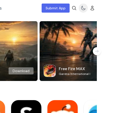
s
Submit App
Free Fire MAX
Download
Garena International I