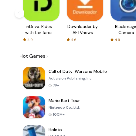
inDrive. Rides
Downloader by
Blackmagi
with fair fares
AFTVnews
Camera
4.9
4.6
4.9
Hot Games
Call of Duty: Warzone Mobile
Activision Publishing, Inc.
7K+
Mario Kart Tour
Nintendo Co., Ltd.
100M+
Hole.io