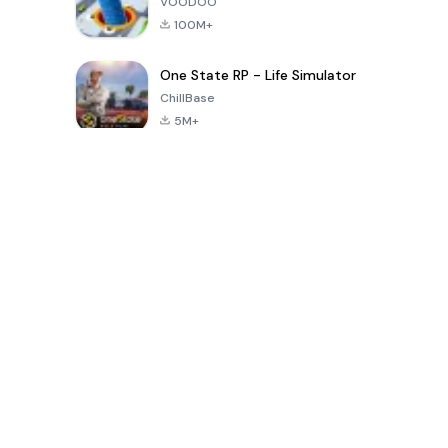
VOODOO
100M+
One State RP - Life Simulator
ChillBase
5M+
Popular Games In Last 30 Days
PUBG MOBILE
Free Fire: The
Toca Life
LITE
Chaos
World: Build
Story
4.0
4.2
4.6