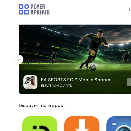
EA SPORTS FC™ Mobile Soccer
ELECTRONIC ARTS
Discover more apps