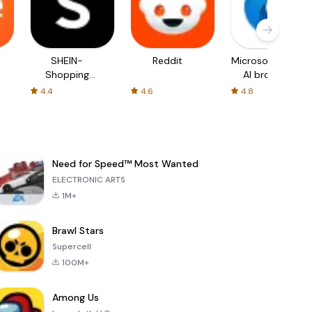
SHEIN-
Reddit
Microsoft Edge:
Shopping
AI browser
Online
4.4
4.6
4.8
Need for Speed™ Most Wanted
ELECTRONIC ARTS
1M+
Brawl Stars
Supercell
100M+
Among Us