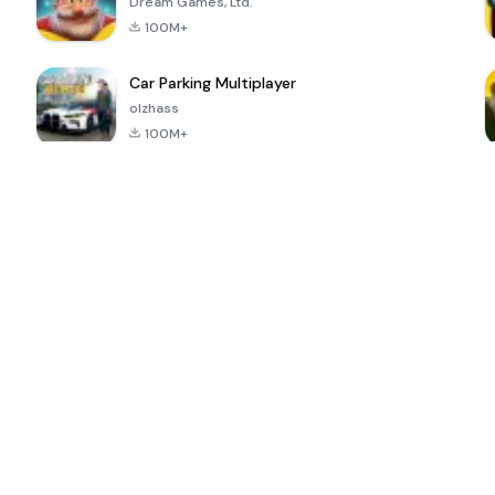
Dream Games, Ltd.
100M+
Car Parking Multiplayer
olzhass
100M+
ePSXe for
Super Bear
Block Blast!
 a
Android
Adventure
4.6
4.4
4.2