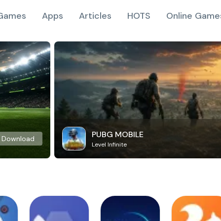
Games
Apps
Articles
HOTS
Online Game
PUBG MOBILE
Download
Level Infinite