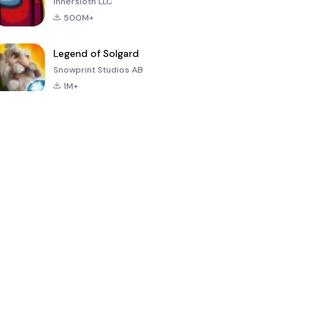
Innersloth LLC
500M+
Legend of Solgard
Snowprint Studios AB
1M+
Call of Duty:
Dream League
Minecraft Trial
Mobile Season
Soccer 2024
3
4.5
4.7
4.8