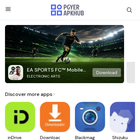
EA SPORTS FC™ Mobile
Download
ELECTRONIC ARTS
Soccer
Discover more apps
inDrive.
Downloader
Blackmagic
Shizuku