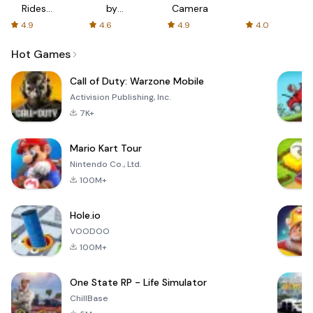
Rides
by
Camera
with fair
AFTVnews
4.9
4.6
4.9
4.0
fares
Hot Games
Call of Duty: Warzone Mobile
Activision Publishing, Inc.
7K+
Mario Kart Tour
Nintendo Co., Ltd.
100M+
Hole.io
VOODOO
100M+
One State RP - Life Simulator
ChillBase