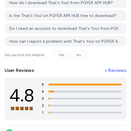
How do I download That's You! from PGYER APK HUB?
Is the That's You! on PGYER APK HUB free to download?
Do I need an account to download That's You! from PGYER APK HUB?
How can I report a problem with That's You! on PGYER APK HUB?
Did you find this helpfull
Yes
No
User Reviews
+
Reviews
5
4.8
4
3
2
1