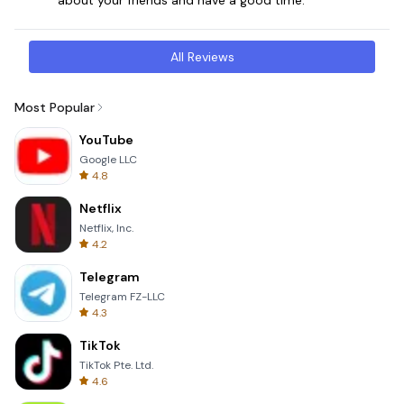
All Reviews
Most Popular
YouTube
Google LLC
4.8
Netflix
Netflix, Inc.
4.2
Telegram
Telegram FZ-LLC
4.3
TikTok
TikTok Pte. Ltd.
4.6