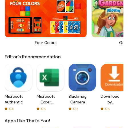
Four Colors
Gar
Editor's Recommendation
Microsoft
Microsoft
Blackmagic
Downloader
Authenticator
Excel:
Camera
by
Spreadsheets
AFTVnews
4.4
4.6
4.9
4.6
Apps Like That's You!