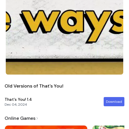
Old Versions of That's You!
That's You!
1.4
Download
Dec 04, 2024
Online Games