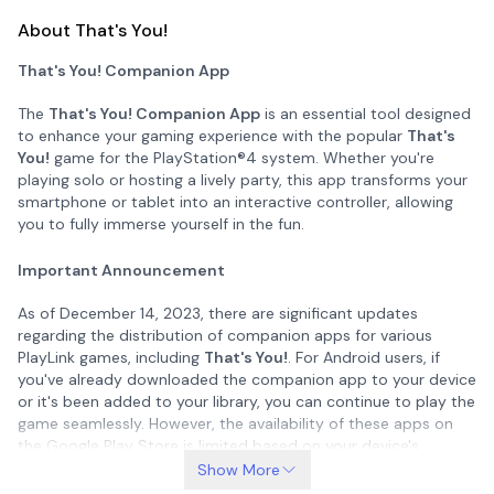
About That's You!
That's You! Companion App
The
That's You! Companion App
is an essential tool designed
to enhance your gaming experience with the popular
That's
You!
game for the PlayStation®4 system. Whether you're
playing solo or hosting a lively party, this app transforms your
smartphone or tablet into an interactive controller, allowing
you to fully immerse yourself in the fun.
Important Announcement
As of December 14, 2023, there are significant updates
regarding the distribution of companion apps for various
PlayLink games, including
That's You!
. For Android users, if
you've already downloaded the companion app to your device
or it's been added to your library, you can continue to play the
game seamlessly. However, the availability of these apps on
the Google Play Store is limited based on your device's
Android operating system version:
Show More