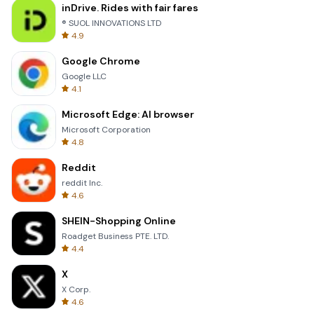
inDrive. Rides with fair fares
® SUOL INNOVATIONS LTD
4.9
Google Chrome
Google LLC
4.1
Microsoft Edge: AI browser
Microsoft Corporation
4.8
Reddit
reddit Inc.
4.6
SHEIN-Shopping Online
Roadget Business PTE. LTD.
4.4
X
X Corp.
4.6