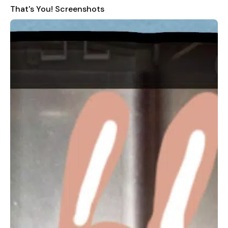
That's You! Screenshots
Swipe, Type, Snap & Draw:
Interact with the game by
swiping, typing, taking photos, and drawing.
Snap and Doodle:
Take pictures and add your personal
touch with doodles.
Create Questions:
Craft your own word and picture
questions for a more personalized experience.
Pass It On:
Experience a taste of the full PS4 experience
with just the app.
Social Sharing:
Share your pictures and questions on
social media platforms.
Languages
The app supports the following languages:
English (US)
Arabic
Please note that this app is specifically compatible with the
Arabic version of the game.