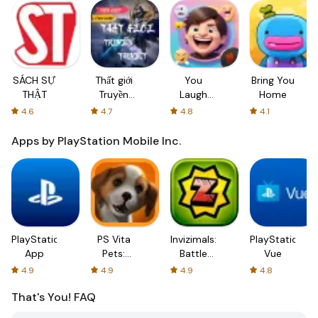
SÁCH SỰ
Thất giới
You
Bring You
THẬT
Truyền
Laugh
Home
thuyết
You Lose
4.6
4.7
4.8
4.1
- Pranks
Apps by PlayStation Mobile Inc.
PlayStation
PS Vita
Invizimals:
PlayStation
App
Pets:
Battle
Vue
Puppy
Hunters
4.9
4.9
4.9
4.8
Parlour
That's You!
FAQ