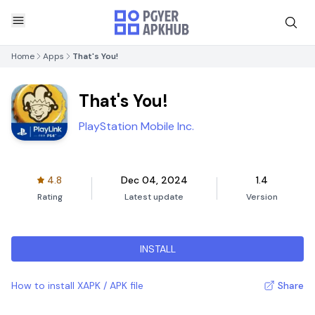
Home
Apps
That's You!
That's You!
PlayStation Mobile Inc.
4.8
Dec 04, 2024
1.4
Rating
Latest update
Version
INSTALL
How to install XAPK / APK file
Share