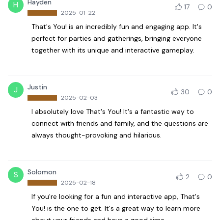
Hayden
H
17
0
2025-01-22
That's You! is an incredibly fun and engaging app. It's
perfect for parties and gatherings, bringing everyone
together with its unique and interactive gameplay.
Justin
J
30
0
2025-02-03
I absolutely love That's You! It's a fantastic way to
connect with friends and family, and the questions are
always thought-provoking and hilarious.
Solomon
S
2
0
2025-02-18
If you're looking for a fun and interactive app, That's
You! is the one to get. It's a great way to learn more
about your friends and have a good time.