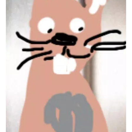
Social Gaming Experience
PlayLink titles, such as
That's You!
, are all about social gaming
that everyone can enjoy. Insert a game into your PS4, grab
your smartphone or tablet, gather around your TV, and
prepare for a refreshingly different gaming experience without
the need for multiple DUALSHOCK 4 wireless controllers.
For more information, visit
PlayStation PlayLink for PS4
.
Terms of Use and Privacy Policy
Please review the Terms of Use and Privacy Policy applicable
to your region before using the app. These can be found at
PlayStation Legal Terms of Use
.
Remember, the
That's You! Companion App
requires a
PlayStation®4 system
and the
That's You!
game for the PS4
system, which are sold separately.