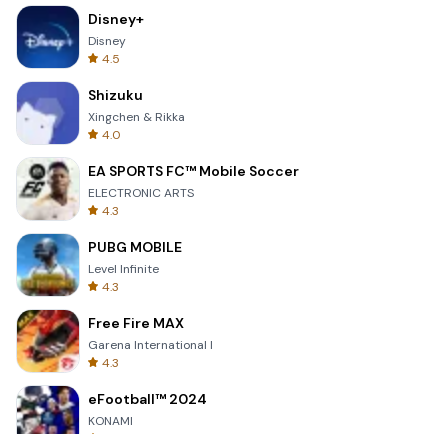
Disney+
Disney
4.5
Shizuku
Xingchen & Rikka
4.0
EA SPORTS FC™ Mobile Soccer
ELECTRONIC ARTS
4.3
PUBG MOBILE
Level Infinite
4.3
Free Fire MAX
Garena International I
4.3
eFootball™ 2024
KONAMI
4.7