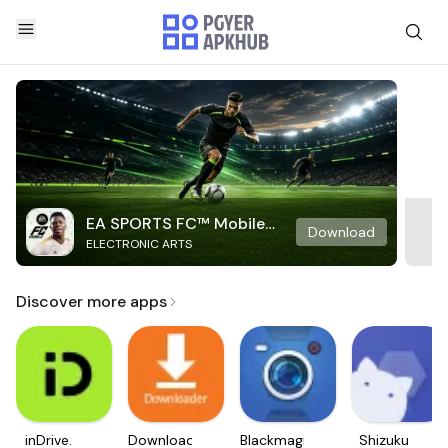
EA SPORTS FC™ Mobile
Download
ELECTRONIC ARTS
Soccer
Discover more apps
inDrive.
Downloader
Blackmagic
Shizuku