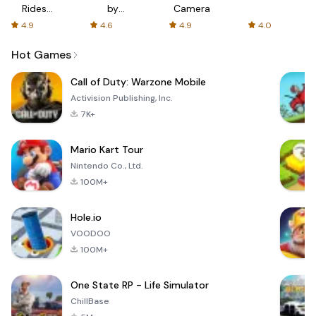
Rides
by
Camera
with fair
AFTVnews
4.9
4.6
4.9
4.0
fares
Hot Games
Call of Duty: Warzone Mobile
Activision Publishing, Inc.
7K+
Mario Kart Tour
Nintendo Co., Ltd.
100M+
Hole.io
VOODOO
100M+
One State RP - Life Simulator
ChillBase