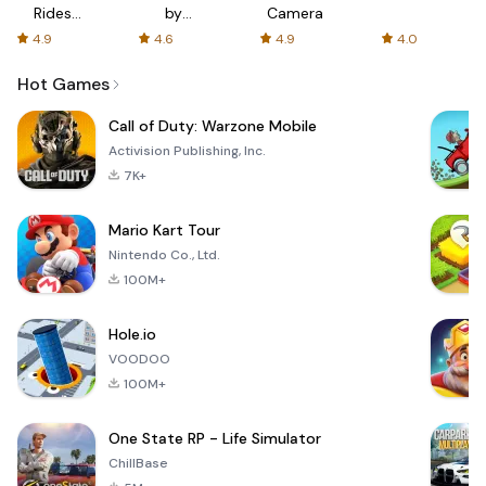
Rides
by
Camera
with fair
AFTVnews
4.9
4.6
4.9
4.0
fares
Hot Games
Call of Duty: Warzone Mobile
Activision Publishing, Inc.
7K+
Mario Kart Tour
Nintendo Co., Ltd.
100M+
Hole.io
VOODOO
100M+
One State RP - Life Simulator
ChillBase