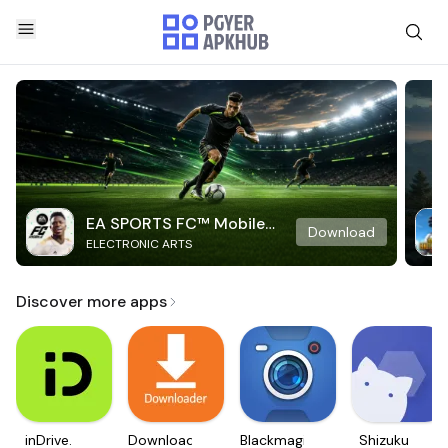
EA SPORTS FC™ Mobile
Download
ELECTRONIC ARTS
Soccer
Discover more apps
inDrive.
Downloader
Blackmagic
Shizuku