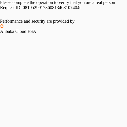
Please complete the operation to verify that you are a real person
Request ID:
0819529917860813468107404e
Performance and security are provided by
Alibaba Cloud ESA