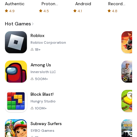
Authenticator
Proton:
Android
Recorder
Fast &
-
4.9
4.5
4.1
4.8
Secure
XRecorder
VPN
Hot Games
Roblox
Roblox Corporation
1B+
Among Us
Innersloth LLC
500M+
Block Blast!
Hungry Studio
100M+
Subway Surfers
SYBO Games