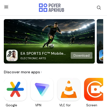
EA SPORTS FC™ Mobile
Download
ELECTRONIC ARTS
Soccer
Discover more apps
Google
VPN
VLC for
Screen