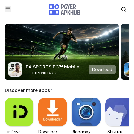
EA SPORTS FC™ Mobile
Download
ELECTRONIC ARTS
Soccer
Discover more apps
inDrive.
Downloader
Blackmagic
Shizuku