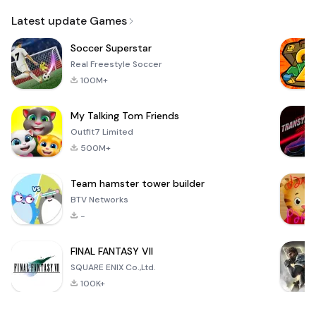
Email
Latest update Games
Soccer Superstar
Real Freestyle Soccer
100M+
My Talking Tom Friends
Outfit7 Limited
500M+
Team hamster tower builder
BTV Networks
-
FINAL FANTASY VII
SQUARE ENIX Co.,Ltd.
100K+