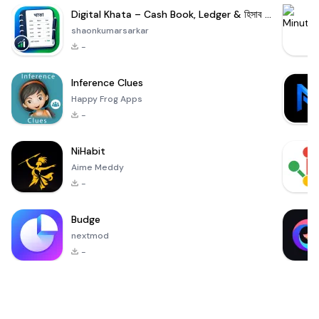
Digital Khata – Cash Book, Ledger & হিসাব খাতা
shaonkumarsarkar
-
Inference Clues
Happy Frog Apps
-
NiHabit
Aime Meddy
-
Budge
nextmod
-