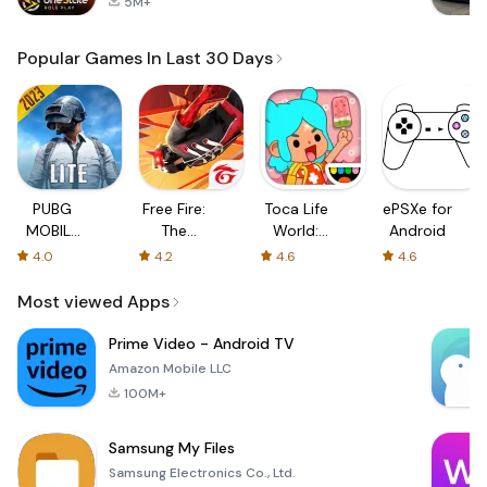
5M+
Popular Games In Last 30 Days
PUBG
Free Fire:
Toca Life
ePSXe for
MOBILE
The
World:
Android
LITE
Chaos
Build a
4.0
4.2
4.6
4.6
Story
Most viewed Apps
Prime Video - Android TV
Amazon Mobile LLC
100M+
Samsung My Files
Samsung Electronics Co., Ltd.