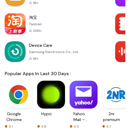
1B+
淘宝
Taobao
10M+
Device Care
Samsung Electronics Co., Ltd.
1B+
Popular Apps In Last 30 Days
Google
Hypic
Yahoo
2nr
Chrome
Mail –
premium
Organized
4.1
4.8
4.5
4.7