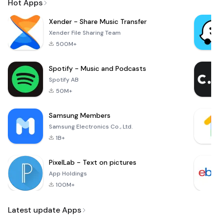
Hot Apps
Xender - Share Music Transfer
Xender File Sharing Team
500M+
Spotify - Music and Podcasts
Spotify AB
50M+
Samsung Members
Samsung Electronics Co., Ltd.
1B+
PixelLab - Text on pictures
App Holdings
100M+
Latest update Apps