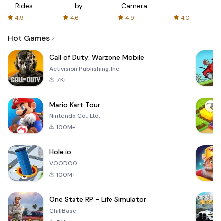
Rides
by
Camera
with fair
AFTVnews
4.9
4.6
4.9
4.0
fares
Hot Games
Call of Duty: Warzone Mobile
Activision Publishing, Inc.
7K+
Mario Kart Tour
Nintendo Co., Ltd.
100M+
Hole.io
VOODOO
100M+
One State RP - Life Simulator
ChillBase