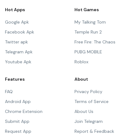
Hot Apps
Hot Games
Google Apk
My Talking Tom
Facebook Apk
Temple Run 2
Twitter apk
Free Fire: The Chaos
Telegram Apk
PUBG MOBILE
Youtube Apk
Roblox
Features
About
FAQ
Privacy Policy
Android App
Terms of Service
Chrome Extension
About Us
Submit App
Join Telegram
Request App
Report & Feedback