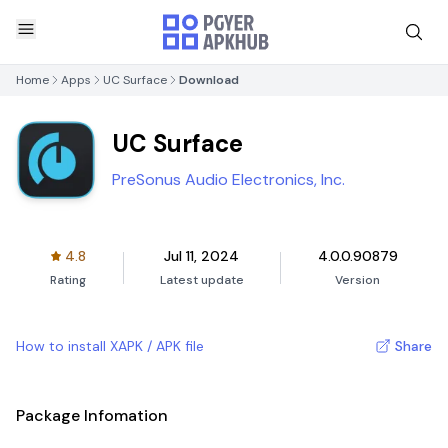
Home
Apps
UC Surface
Download
UC Surface
PreSonus Audio Electronics, Inc.
4.8
Jul 11, 2024
4.0.0.90879
Rating
Latest update
Version
How to install XAPK / APK file
Share
Package Infomation