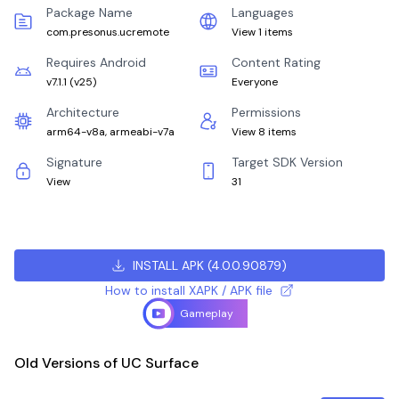
Package Name
Languages
com.presonus.ucremote
View 1 items
Requires Android
Content Rating
v7.1.1
(
v25
)
Everyone
Architecture
Permissions
arm64-v8a, armeabi-v7a
View 8 items
Signature
Target SDK Version
View
31
INSTALL APK
(
4.0.0.90879
)
How to install XAPK / APK file
Gameplay
Old Versions of UC Surface