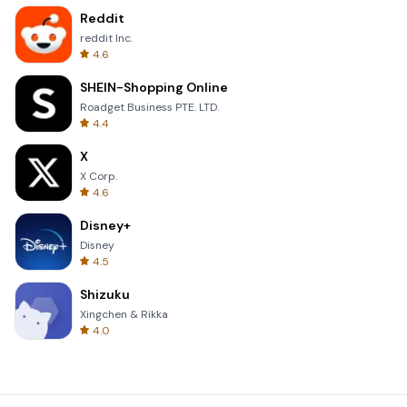
Reddit
reddit Inc.
4.6
SHEIN-Shopping Online
Roadget Business PTE. LTD.
4.4
X
X Corp.
4.6
Disney+
Disney
4.5
Shizuku
Xingchen & Rikka
4.0