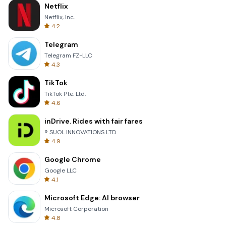
Netflix
Netflix, Inc.
4.2
Telegram
Telegram FZ-LLC
4.3
TikTok
TikTok Pte. Ltd.
4.6
inDrive. Rides with fair fares
® SUOL INNOVATIONS LTD
4.9
Google Chrome
Google LLC
4.1
Microsoft Edge: AI browser
Microsoft Corporation
4.8