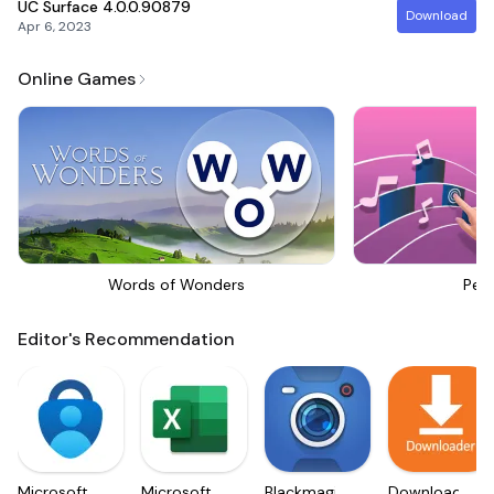
UC Surface
4.0.0.90879
Download
Apr 6, 2023
Online Games
Words of Wonders
Perf
Editor's Recommendation
Microsoft
Microsoft
Blackmagic
Downloader