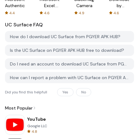
Authenticator
Excel:
Camera
by
Spreadsheets
AFTVnews
4.4
4.6
4.9
4.6
UC Surface
FAQ
How do I download UC Surface from PGYER APK HUB?
Is the UC Surface on PGYER APK HUB free to download?
Do I need an account to download UC Surface from PGYER APK HUB?
How can I report a problem with UC Surface on PGYER APK HUB?
Did you find this helpfull
Yes
No
Most Popular
YouTube
Google LLC
4.8