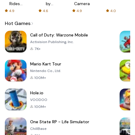
Rides
by
Camera
with fair
AFTVnews
4.9
4.6
4.9
4.0
fares
Hot Games
Call of Duty: Warzone Mobile
Activision Publishing, Inc.
7K+
Mario Kart Tour
Nintendo Co., Ltd.
100M+
Hole.io
VOODOO
100M+
One State RP - Life Simulator
ChillBase