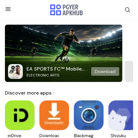
EA SPORTS FC™ Mobile
Download
ELECTRONIC ARTS
Soccer
Discover more apps
inDrive.
Downloader
Blackmagic
Shizuku