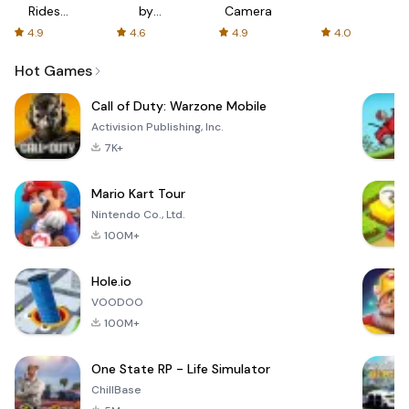
Rides
by
Camera
with fair
AFTVnews
4.9
4.6
4.9
4.0
fares
Hot Games
Call of Duty: Warzone Mobile
Activision Publishing, Inc.
7K+
Mario Kart Tour
Nintendo Co., Ltd.
100M+
Hole.io
VOODOO
100M+
One State RP - Life Simulator
ChillBase