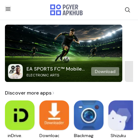
EA SPORTS FC™ Mobile
Download
ELECTRONIC ARTS
Soccer
Discover more apps
inDrive.
Downloader
Blackmagic
Shizuku