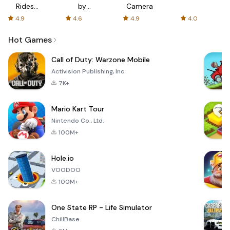
Rides
by
Camera
with fair
AFTVnews
4.9
4.6
4.9
4.0
fares
Hot Games
Call of Duty: Warzone Mobile
Activision Publishing, Inc.
7K+
Mario Kart Tour
Nintendo Co., Ltd.
100M+
Hole.io
VOODOO
100M+
One State RP - Life Simulator
ChillBase