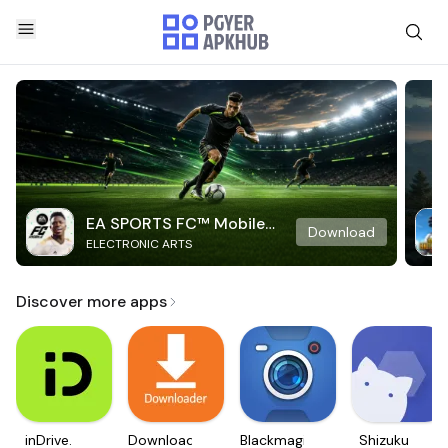
EA SPORTS FC™ Mobile
Download
ELECTRONIC ARTS
Soccer
Discover more apps
inDrive.
Downloader
Blackmagic
Shizuku