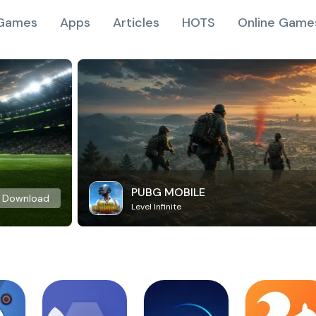
Games
Apps
Articles
HOTS
Online Game
PUBG MOBILE
Download
Level Infinite