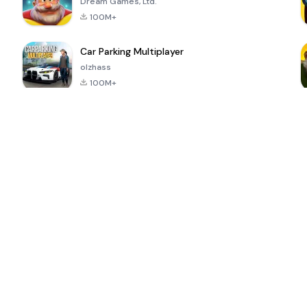
Dream Games, Ltd.
100M+
Car Parking Multiplayer
olzhass
100M+
ePSXe for
Super Bear
Block Blast!
 a
Android
Adventure
4.6
4.4
4.2