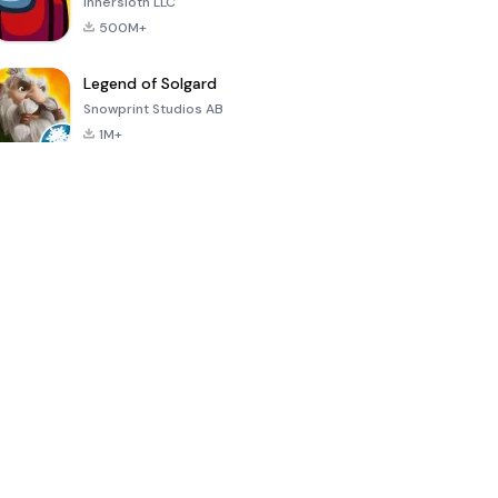
Innersloth LLC
500M+
Legend of Solgard
Snowprint Studios AB
1M+
Call of Duty:
Dream League
Minecraft Trial
Mobile Season
Soccer 2024
3
4.5
4.7
4.8