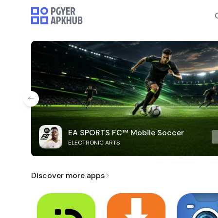
EA SPORTS FC™ Mobile Soccer
ELECTRONIC ARTS
Discover more apps