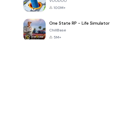
VOODOO
100M+
One State RP - Life Simulator
ChillBase
5M+
Popular Games In Last 30 Days
PUBG MOBILE
Free Fire: The
Toca Life
LITE
Chaos
World: Build
Story
4.0
4.2
4.6