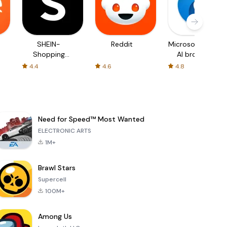
SHEIN-
Reddit
Microsoft Edge:
Shopping
AI browser
Online
4.4
4.6
4.8
Need for Speed™ Most Wanted
ELECTRONIC ARTS
1M+
Brawl Stars
Supercell
100M+
Among Us