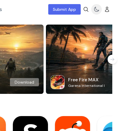
s
Submit App
Free Fire MAX
Download
Garena International I