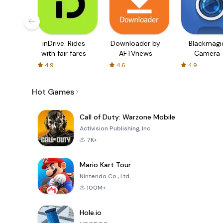
inDrive. Rides
Downloader by
Blackmagi
with fair fares
AFTVnews
Camera
4.9
4.6
4.9
Hot Games
Call of Duty: Warzone Mobile
Activision Publishing, Inc.
7K+
Mario Kart Tour
Nintendo Co., Ltd.
100M+
Hole.io