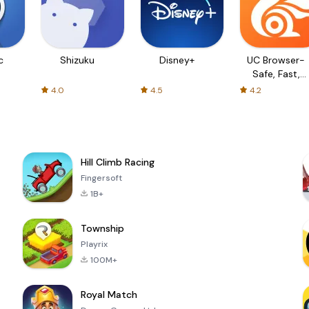
c
Shizuku
Disney+
UC Browser-
Safe, Fast,
Private
4.0
4.5
4.2
Hill Climb Racing
Fingersoft
1B+
Township
Playrix
100M+
Royal Match