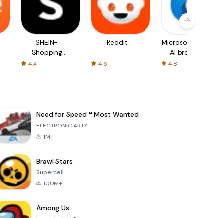
SHEIN-
Reddit
Microsoft Edge:
Shopping
AI browser
Online
4.4
4.6
4.8
Need for Speed™ Most Wanted
ELECTRONIC ARTS
1M+
Brawl Stars
Supercell
100M+
Among Us