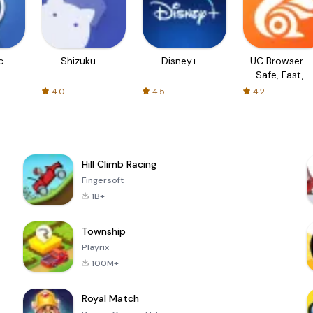
c
Shizuku
Disney+
UC Browser-
Safe, Fast,
Private
4.0
4.5
4.2
Hill Climb Racing
Fingersoft
1B+
Township
Playrix
100M+
Royal Match