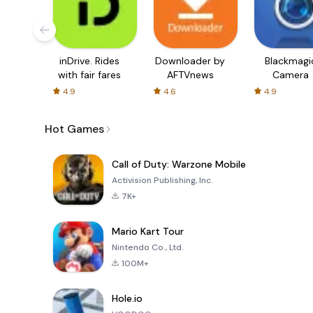
inDrive. Rides
Downloader by
Blackmagi
with fair fares
AFTVnews
Camera
4.9
4.6
4.9
Hot Games
Call of Duty: Warzone Mobile
Activision Publishing, Inc.
7K+
Mario Kart Tour
Nintendo Co., Ltd.
100M+
Hole.io