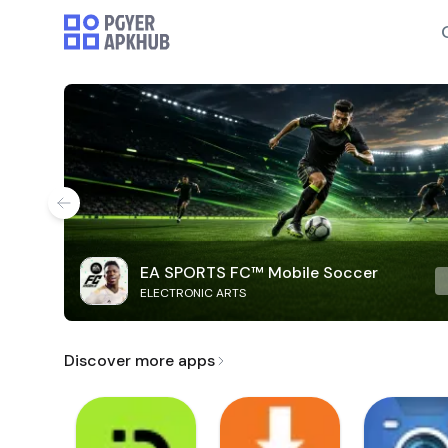
EA SPORTS FC™ Mobile Soccer
ELECTRONIC ARTS
Discover more apps