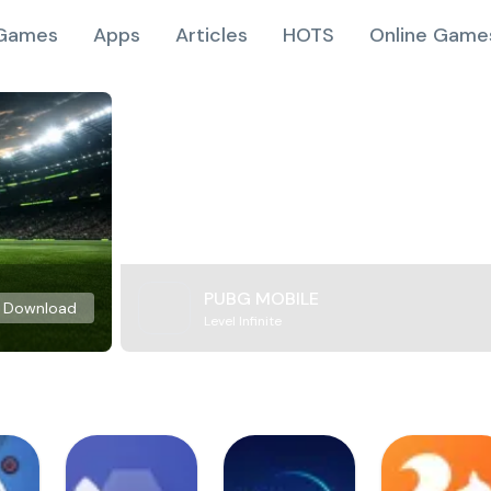
Games
Apps
Articles
HOTS
Online Game
PUBG MOBILE
Download
Level Infinite