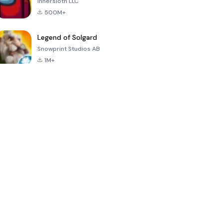
Innersloth LLC
500M+
Legend of Solgard
Snowprint Studios AB
1M+
Call of Duty:
Dream League
Minecraft Trial
Mobile Season
Soccer 2024
3
4.5
4.7
4.8