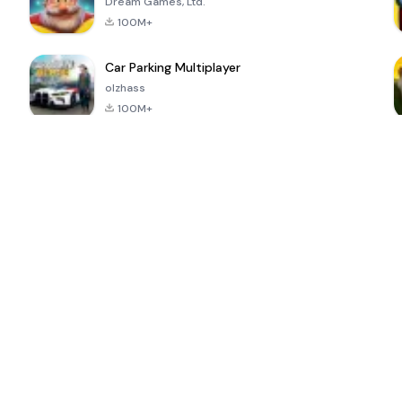
Dream Games, Ltd.
100M+
Car Parking Multiplayer
olzhass
100M+
ePSXe for
Super Bear
Block Blast!
 a
Android
Adventure
4.6
4.4
4.2