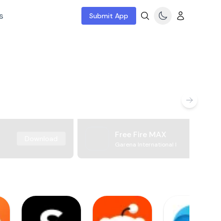
s
Submit App
Free Fire MAX
Download
Garena International I