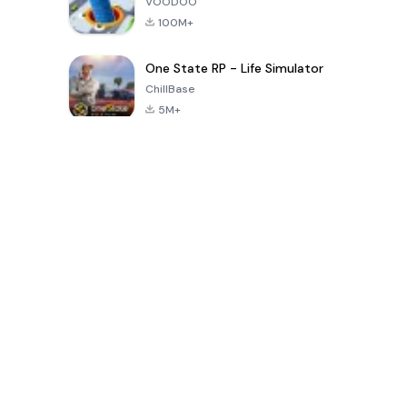
VOODOO
100M+
One State RP - Life Simulator
ChillBase
5M+
Popular Games In Last 30 Days
PUBG MOBILE
Free Fire: The
Toca Life
LITE
Chaos
World: Build
Story
4.0
4.2
4.6