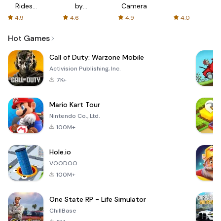
Rides
by
Camera
with fair
AFTVnews
4.9
4.6
4.9
4.0
fares
Hot Games
Call of Duty: Warzone Mobile
Activision Publishing, Inc.
7K+
Mario Kart Tour
Nintendo Co., Ltd.
100M+
Hole.io
VOODOO
100M+
One State RP - Life Simulator
ChillBase