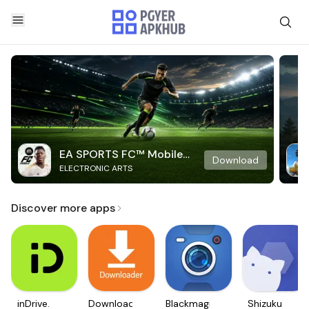
EA SPORTS FC™ Mobile
Download
ELECTRONIC ARTS
Soccer
Discover more apps
inDrive.
Downloader
Blackmagic
Shizuku