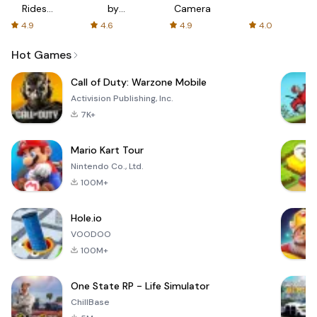
Rides
by
Camera
with fair
AFTVnews
4.9
4.6
4.9
4.0
fares
Hot Games
Call of Duty: Warzone Mobile
Activision Publishing, Inc.
7K+
Mario Kart Tour
Nintendo Co., Ltd.
100M+
Hole.io
VOODOO
100M+
One State RP - Life Simulator
ChillBase