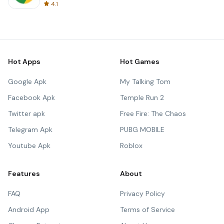
4.1
Hot Apps
Hot Games
Google Apk
My Talking Tom
Facebook Apk
Temple Run 2
Twitter apk
Free Fire: The Chaos
Telegram Apk
PUBG MOBILE
Youtube Apk
Roblox
Features
About
FAQ
Privacy Policy
Android App
Terms of Service