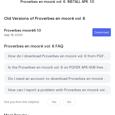
Proverbes en mooré vol. 6
INSTALL APK
1.0
Old Versions of Proverbes en mooré vol. 6
Proverbes mooré6
1.0
Download
Sep 18, 2023
Proverbes en mooré vol. 6
FAQ
How do I download Proverbes en mooré vol. 6 from PGYER APK HUB?
Is the Proverbes en mooré vol. 6 on PGYER APK HUB free to download?
Do I need an account to download Proverbes en mooré vol. 6 from PGYER APK HUB?
How can I report a problem with Proverbes en mooré vol. 6 on PGYER APK HUB?
Did you find this helpfull
Yes
No