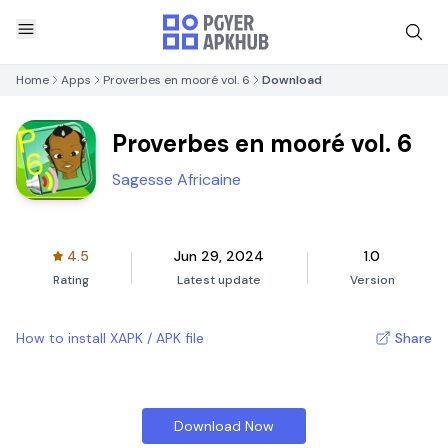
Home
Apps
Proverbes en mooré vol. 6
Download
Proverbes en mooré vol. 6
Sagesse Africaine
4.5
Jun 29, 2024
1.0
Rating
Latest update
Version
How to install XAPK / APK file
Share
Download Now