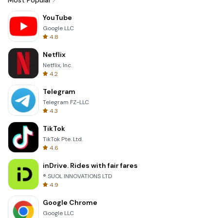
Most Popular
YouTube
Google LLC
4.8
Netflix
Netflix, Inc.
4.2
Telegram
Telegram FZ-LLC
4.3
TikTok
TikTok Pte. Ltd.
4.6
inDrive. Rides with fair fares
® SUOL INNOVATIONS LTD
4.9
Google Chrome
Google LLC