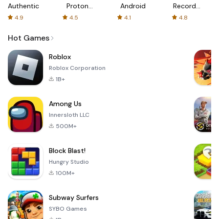
Authenticator
Proton:
Android
Recorder
Fast &
-
4.9
4.5
4.1
4.8
Secure
XRecorder
VPN
Hot Games
Roblox
Roblox Corporation
1B+
Among Us
Innersloth LLC
500M+
Block Blast!
Hungry Studio
100M+
Subway Surfers
SYBO Games