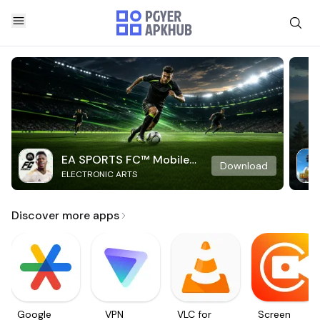
EA SPORTS FC™ Mobile
Download
ELECTRONIC ARTS
Soccer
Discover more apps
Google
VPN
VLC for
Screen