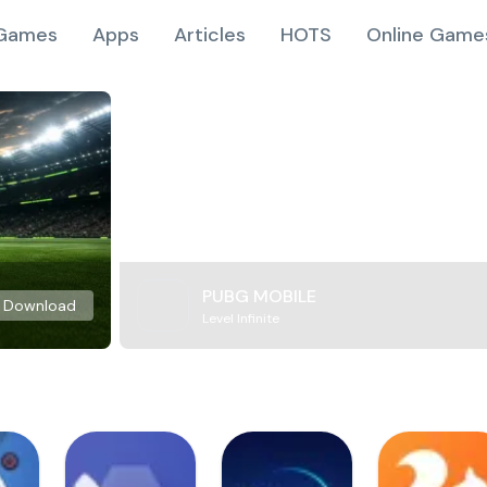
Games
Apps
Articles
HOTS
Online Game
PUBG MOBILE
Download
Level Infinite