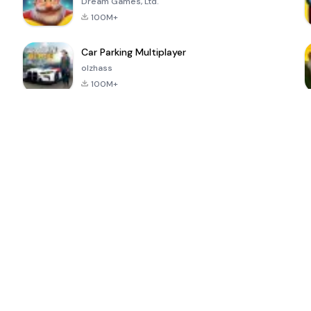
Dream Games, Ltd.
100M+
Car Parking Multiplayer
olzhass
100M+
ePSXe for
Super Bear
Block Blast!
 a
Android
Adventure
4.6
4.4
4.2