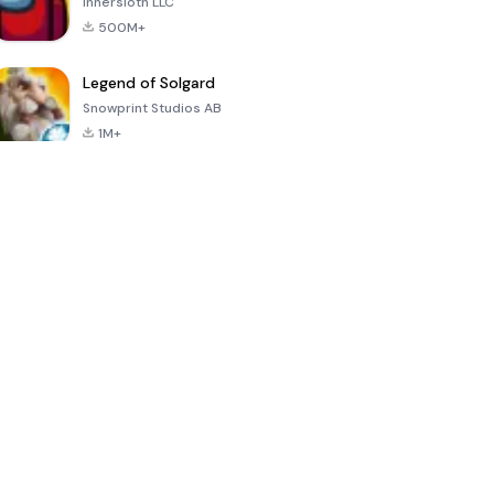
Innersloth LLC
500M+
Legend of Solgard
Snowprint Studios AB
1M+
Call of Duty:
Dream League
Minecraft Trial
Mobile Season
Soccer 2024
3
4.5
4.7
4.8