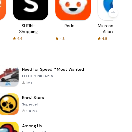
SHEIN-
Reddit
Microsoft Edge:
Shopping
AI browser
Online
4.4
4.6
4.8
Need for Speed™ Most Wanted
ELECTRONIC ARTS
1M+
Brawl Stars
Supercell
100M+
Among Us