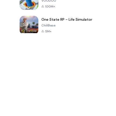
VOODOO
100M+
One State RP - Life Simulator
ChillBase
5M+
Popular Games In Last 30 Days
PUBG MOBILE
Free Fire: The
Toca Life
LITE
Chaos
World: Build
Story
4.0
4.2
4.6