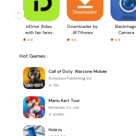
inDrive. Rides
Downloader by
Blackmagi
with fair fares
AFTVnews
Camera
4.9
4.6
4.9
Hot Games
Call of Duty: Warzone Mobile
Activision Publishing, Inc.
7K+
Mario Kart Tour
Nintendo Co., Ltd.
100M+
Hole.io