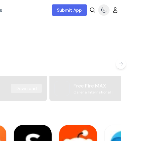
s
Submit App
Free Fire MAX
Download
Garena International I