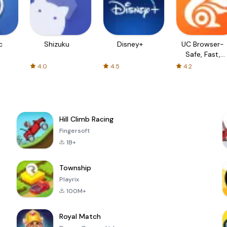
c
Shizuku
Disney+
UC Browser-
Safe, Fast,
Private
4.0
4.5
4.2
Hill Climb Racing
Fingersoft
1B+
Township
Playrix
100M+
Royal Match