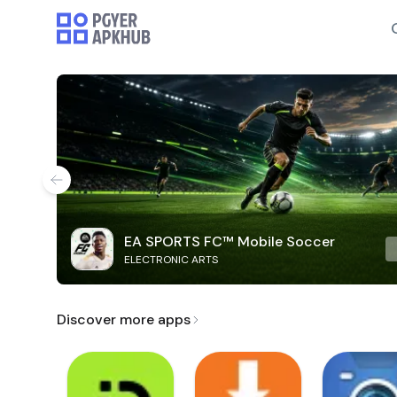
EA SPORTS FC™ Mobile Soccer
ELECTRONIC ARTS
Discover more apps