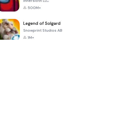
Innersloth LLC
500M+
Legend of Solgard
Snowprint Studios AB
1M+
Call of Duty:
Dream League
Minecraft Trial
Mobile Season
Soccer 2024
3
4.5
4.7
4.8