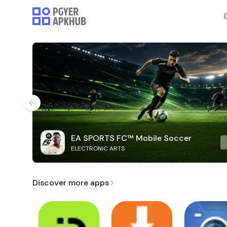
EA SPORTS FC™ Mobile Soccer
ELECTRONIC ARTS
Discover more apps