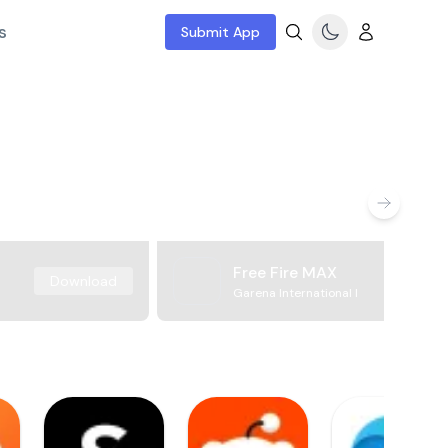
s
Submit App
Free Fire MAX
Download
Garena International I