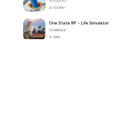
VOODOO
100M+
One State RP - Life Simulator
ChillBase
5M+
Popular Games In Last 30 Days
PUBG MOBILE
Free Fire: The
Toca Life
LITE
Chaos
World: Build
Story
4.0
4.2
4.6