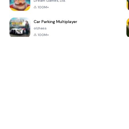
Dream Games, Ltd.
100M+
Car Parking Multiplayer
olzhass
100M+
ePSXe for
Super Bear
Block Blast!
 a
Android
Adventure
4.6
4.4
4.2