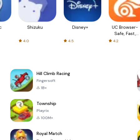
c
Shizuku
Disney+
UC Browser-
Safe, Fast,
Private
4.0
4.5
4.2
Hill Climb Racing
Fingersoft
1B+
Township
Playrix
100M+
Royal Match