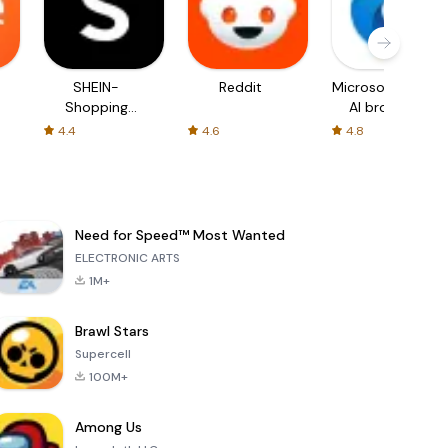
SHEIN-
Reddit
Microsoft Edge:
Shopping
AI browser
Online
4.4
4.6
4.8
Need for Speed™ Most Wanted
ELECTRONIC ARTS
1M+
Brawl Stars
Supercell
100M+
Among Us