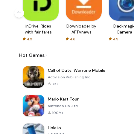
inDrive. Rides
Downloader by
Blackmagi
with fair fares
AFTVnews
Camera
4.9
4.6
4.9
Hot Games
Call of Duty: Warzone Mobile
Activision Publishing, Inc.
7K+
Mario Kart Tour
Nintendo Co., Ltd.
100M+
Hole.io