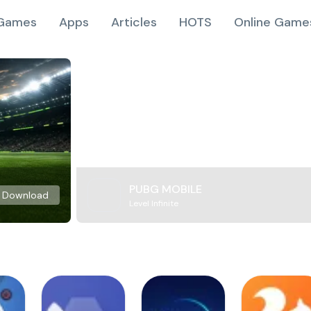
Games
Apps
Articles
HOTS
Online Game
PUBG MOBILE
Download
Level Infinite