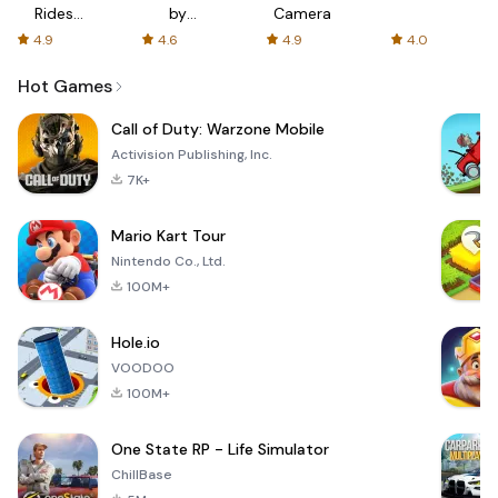
Rides
by
Camera
with fair
AFTVnews
4.9
4.6
4.9
4.0
fares
Hot Games
Call of Duty: Warzone Mobile
Activision Publishing, Inc.
7K+
Mario Kart Tour
Nintendo Co., Ltd.
100M+
Hole.io
VOODOO
100M+
One State RP - Life Simulator
ChillBase