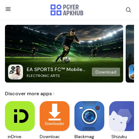
EA SPORTS FC™ Mobile
Download
ELECTRONIC ARTS
Soccer
Discover more apps
inDrive.
Downloader
Blackmagic
Shizuku