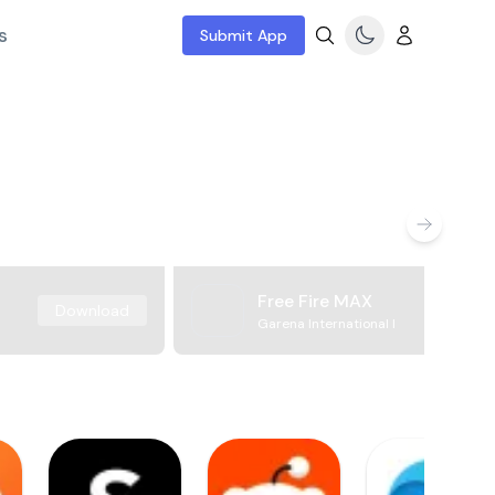
s
Submit App
Free Fire MAX
Download
Garena International I