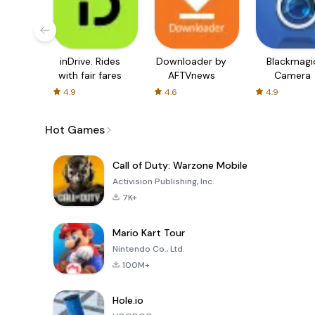
inDrive. Rides
Downloader by
Blackmagi
with fair fares
AFTVnews
Camera
4.9
4.6
4.9
Hot Games
Call of Duty: Warzone Mobile
Activision Publishing, Inc.
7K+
Mario Kart Tour
Nintendo Co., Ltd.
100M+
Hole.io