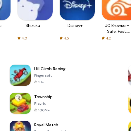
c
Shizuku
Disney+
UC Browser-
Safe, Fast,
Private
4.0
4.5
4.2
Hill Climb Racing
Fingersoft
1B+
Township
Playrix
100M+
Royal Match