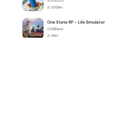
VOODOO
100M+
One State RP - Life Simulator
ChillBase
5M+
Popular Games In Last 30 Days
PUBG MOBILE
Free Fire: The
Toca Life
LITE
Chaos
World: Build
Story
4.0
4.2
4.6