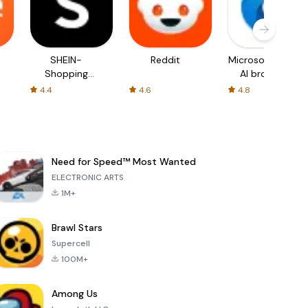
SHEIN-
Reddit
Microsoft Edge:
Shopping
AI browser
Online
4.4
4.6
4.8
Need for Speed™ Most Wanted
ELECTRONIC ARTS
1M+
Brawl Stars
Supercell
100M+
Among Us