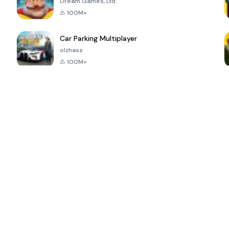
Dream Games, Ltd.
100M+
Car Parking Multiplayer
olzhass
100M+
ePSXe for
Super Bear
Block Blast!
 a
Android
Adventure
4.6
4.4
4.2