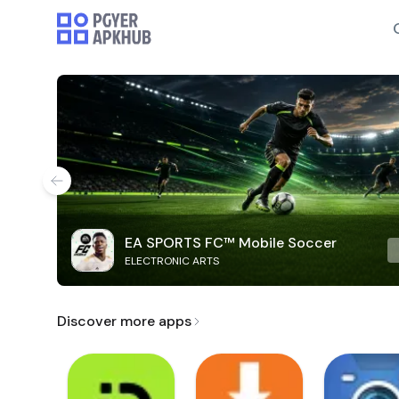
EA SPORTS FC™ Mobile Soccer
ELECTRONIC ARTS
Discover more apps