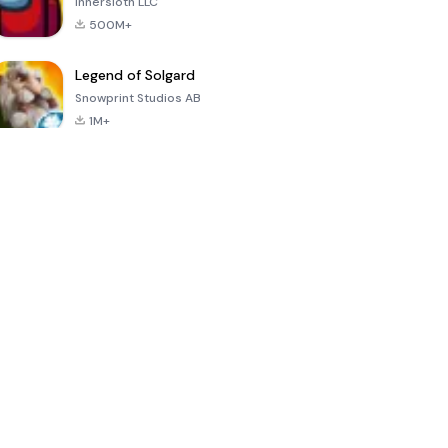
Innersloth LLC
500M+
Legend of Solgard
Snowprint Studios AB
1M+
Call of Duty:
Dream League
Minecraft Trial
Mobile Season
Soccer 2024
3
4.5
4.7
4.8