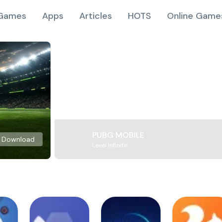
Games
Apps
Articles
HOTS
Online Game
PUBG MOBILE
Download
Level Infinite