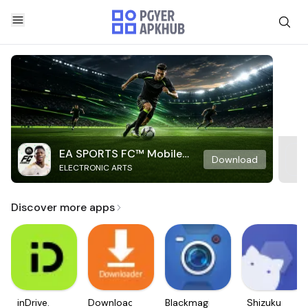
EA SPORTS FC™ Mobile
Download
ELECTRONIC ARTS
Soccer
Discover more apps
inDrive.
Downloader
Blackmagic
Shizuku