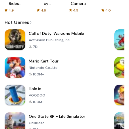
Rides
by
Camera
with fair
AFTVnews
4.9
4.6
4.9
4.0
fares
Hot Games
Call of Duty: Warzone Mobile
Activision Publishing, Inc.
7K+
Mario Kart Tour
Nintendo Co., Ltd.
100M+
Hole.io
VOODOO
100M+
One State RP - Life Simulator
ChillBase