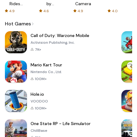
Rides
by
Camera
with fair
AFTVnews
4.9
4.6
4.9
4.0
fares
Hot Games
Call of Duty: Warzone Mobile
Activision Publishing, Inc.
7K+
Mario Kart Tour
Nintendo Co., Ltd.
100M+
Hole.io
VOODOO
100M+
One State RP - Life Simulator
ChillBase