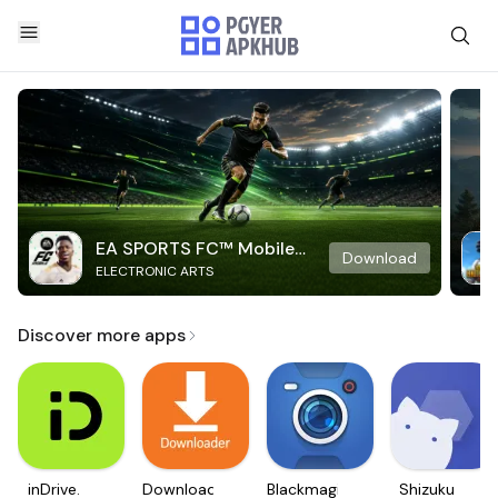
EA SPORTS FC™ Mobile
Download
ELECTRONIC ARTS
Soccer
Discover more apps
inDrive.
Downloader
Blackmagic
Shizuku