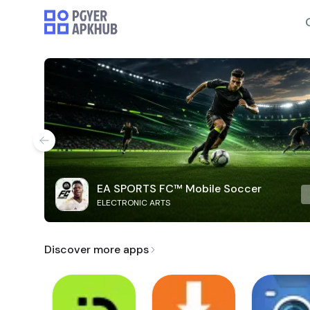
EA SPORTS FC™ Mobile Soccer
ELECTRONIC ARTS
Discover more apps