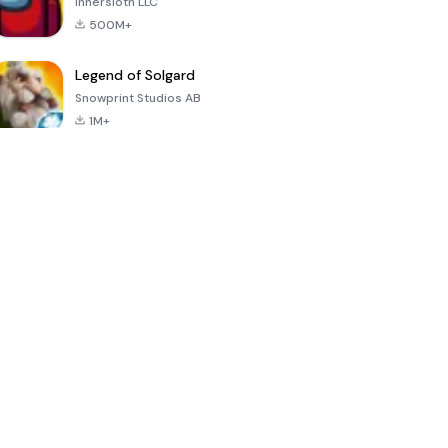
Innersloth LLC
500M+
Legend of Solgard
Snowprint Studios AB
1M+
Call of Duty:
Dream League
Minecraft Trial
Mobile Season
Soccer 2024
3
4.5
4.7
4.8