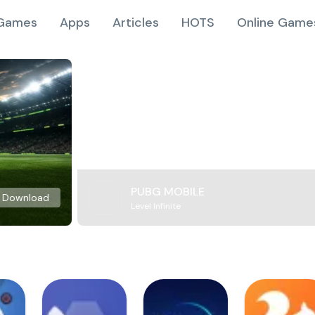
Games
Apps
Articles
HOTS
Online Game
PUBG MOBILE
Download
Level Infinite