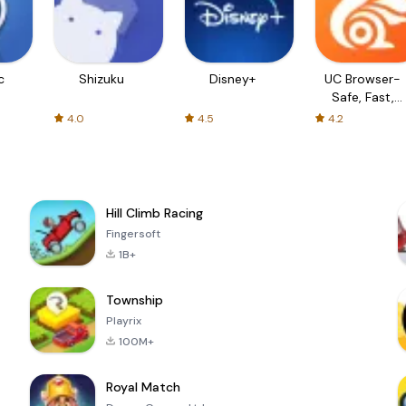
c
Shizuku
Disney+
UC Browser-
Safe, Fast,
Private
4.0
4.5
4.2
Hill Climb Racing
Fingersoft
1B+
Township
Playrix
100M+
Royal Match