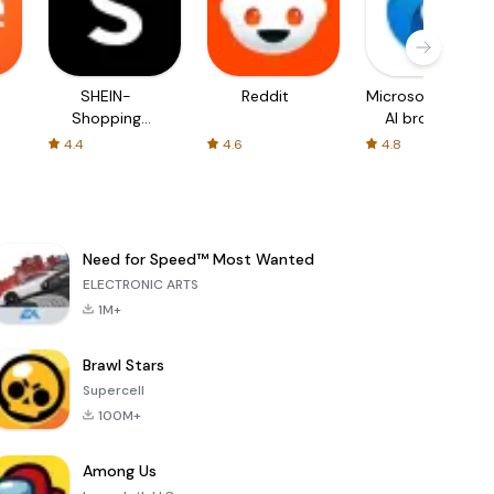
SHEIN-
Reddit
Microsoft Edge:
Shopping
AI browser
Online
4.4
4.6
4.8
Need for Speed™ Most Wanted
ELECTRONIC ARTS
1M+
Brawl Stars
Supercell
100M+
Among Us