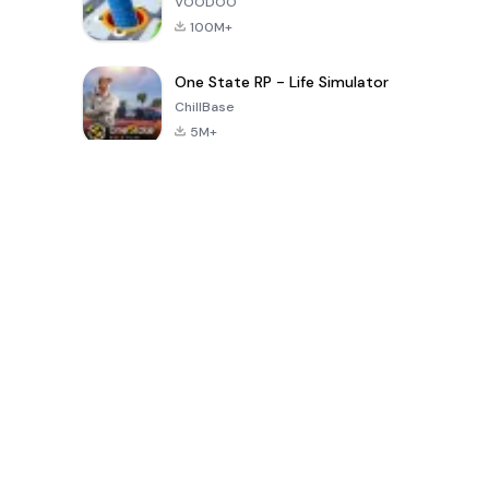
VOODOO
100M+
One State RP - Life Simulator
ChillBase
5M+
Popular Games In Last 30 Days
PUBG MOBILE
Free Fire: The
Toca Life
LITE
Chaos
World: Build
Story
4.0
4.2
4.6