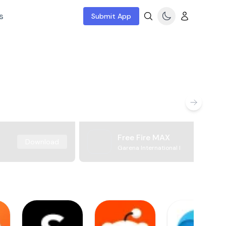
s
Submit App
Free Fire MAX
Download
Garena International I