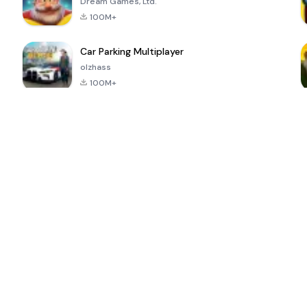
Dream Games, Ltd.
100M+
Car Parking Multiplayer
olzhass
100M+
ePSXe for
Super Bear
Block Blast!
 a
Android
Adventure
4.6
4.4
4.2