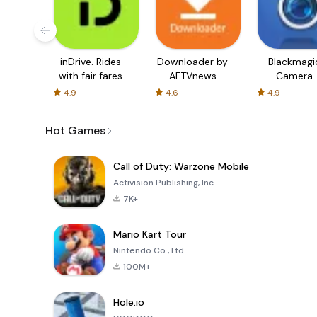
inDrive. Rides
Downloader by
Blackmagi
with fair fares
AFTVnews
Camera
4.9
4.6
4.9
Hot Games
Call of Duty: Warzone Mobile
Activision Publishing, Inc.
7K+
Mario Kart Tour
Nintendo Co., Ltd.
100M+
Hole.io