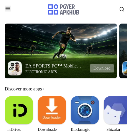
EA SPORTS FC™ Mobile
Download
ELECTRONIC ARTS
Soccer
Discover more apps
inDrive.
Downloader
Blackmagic
Shizuku