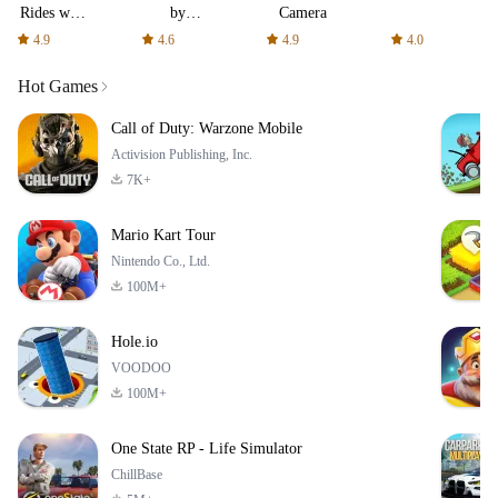
Rides with
by
Camera
fair fares
AFTVnews
4.9
4.6
4.9
4.0
Hot Games
Call of Duty: Warzone Mobile
Activision Publishing, Inc.
7K+
Mario Kart Tour
Nintendo Co., Ltd.
100M+
Hole.io
VOODOO
100M+
One State RP - Life Simulator
ChillBase