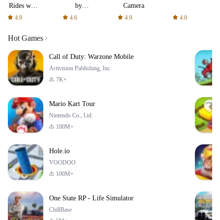
Rides with
by
Camera
fair fares
AFTVnews
4.9
4.6
4.9
4.0
Hot Games
Call of Duty: Warzone Mobile
Activision Publishing, Inc.
7K+
Mario Kart Tour
Nintendo Co., Ltd.
100M+
Hole.io
VOODOO
100M+
One State RP - Life Simulator
ChillBase