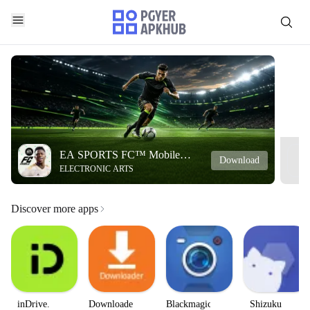
EA SPORTS FC™ Mobile
Download
ELECTRONIC ARTS
Soccer
Discover more apps
inDrive.
Downloader
Blackmagic
Shizuku