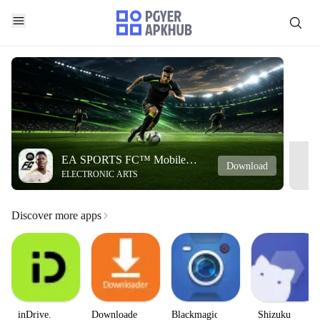
EA SPORTS FC™ Mobile
Download
ELECTRONIC ARTS
Soccer
Discover more apps
inDrive.
Downloader
Blackmagic
Shizuku