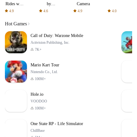
Rides
by
Camera
with fair
AFTVnews
4.9
4.6
4.9
4.0
fares
Hot Games
Call of Duty: Warzone Mobile
Activision Publishing, Inc.
7K+
Mario Kart Tour
Nintendo Co., Ltd.
100M+
Hole.io
VOODOO
100M+
One State RP - Life Simulator
ChillBase