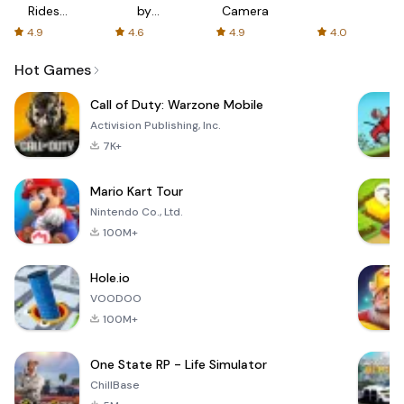
Rides
by
Camera
with fair
AFTVnews
4.9
4.6
4.9
4.0
fares
Hot Games
Call of Duty: Warzone Mobile
Activision Publishing, Inc.
7K+
Mario Kart Tour
Nintendo Co., Ltd.
100M+
Hole.io
VOODOO
100M+
One State RP - Life Simulator
ChillBase