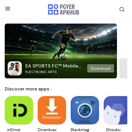
EA SPORTS FC™ Mobile
Download
ELECTRONIC ARTS
Soccer
Discover more apps
inDrive.
Downloader
Blackmagic
Shizuku